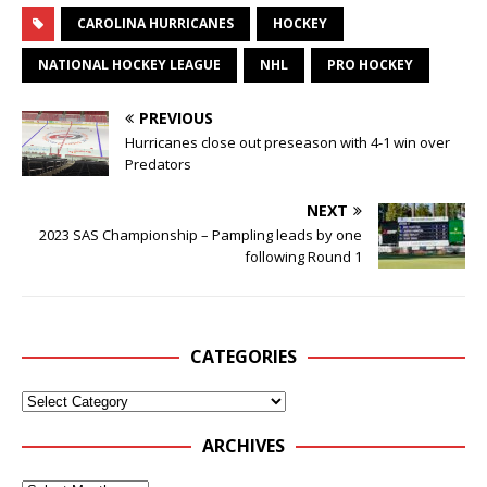
CAROLINA HURRICANES
HOCKEY
NATIONAL HOCKEY LEAGUE
NHL
PRO HOCKEY
PREVIOUS
Hurricanes close out preseason with 4-1 win over
Predators
NEXT
2023 SAS Championship – Pampling leads by one
following Round 1
CATEGORIES
ARCHIVES