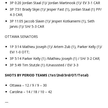
3P 0:20 Jordan Staal (1)/ Jordan Martinook (1)/ EV 3-1 CAR
3P 7:51 Brady Skjei (1)/ Jesper Fast (1), Jordan Staal (1) PP/
4-3 CAR;
3P 11:05 Jaccob Slavin (1)/ Jesperi Kotkaniemi (1), Seth
Jarvis (1)/ SH/ 5-3 CAR
OTTAWA SENATORS
1P 3:14 Mathieu Joseph (1)/ Artem Zub (1), Parker Kelly (1)/
EV/ 1-0 OTT;
3P 5:14 Parker Kelly (1) /Mathieu Joseph (1) / SH/ 3-2 CAR;
3P 5:49 Tim Stutzle (1) /Unassisted / EV/ 3-3
SHOTS BY PERIOD TEAMS (1st/2nd/3rd/OT/Total)
Ottawa – 12 / 9 / 9 – 30
Carolina – 14 / 18 / 10 – 42
—