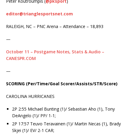
Peter Koutroumpis (
@pksport
)
editor@trianglesportsnet.com
RALEIGH, NC – PNC Arena – Attendance – 18,893
—
October 11 – Postgame Notes, Stats & Audio –
CANESPR.COM
—
SCORING
(Per/Time/Goal Scorer/Assists/STR/Score)
CAROLINA HURRICANES
2P 2:55 Michael Bunting (1)/ Sebastian Aho (1), Tony
DeAngelo (1)/ PP/ 1-1;
2P 17:57 Teuvo Teravainen (1)/ Martin Necas (1), Brady
Skjei (1)/ EV/ 2-1 CAR;