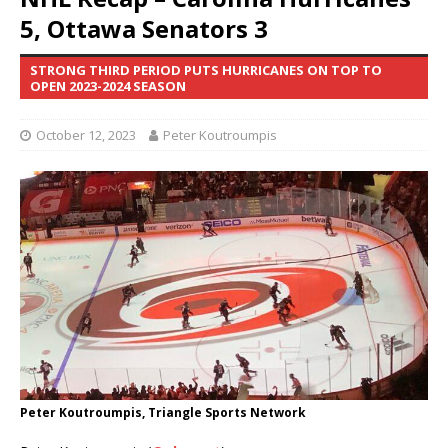
5, Ottawa Senators 3
STRONG THIRD PERIOD PUTS HURRICANES ON TOP TO
OPEN 2023-2024 SEASON
October 12, 2023
Peter Koutroumpis
Peter Koutroumpis, Triangle Sports Network