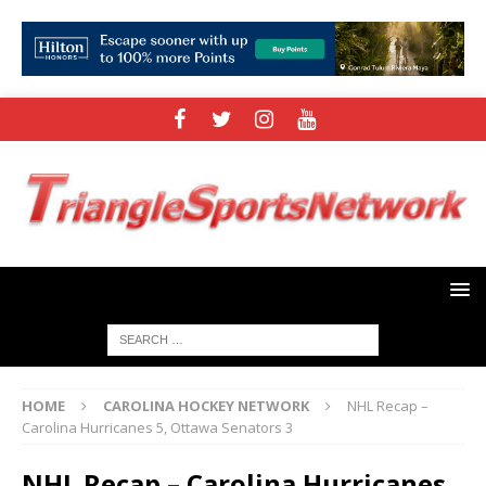
HOME
CAROLINA HOCKEY NETWORK
NHL Recap –
Carolina Hurricanes 5, Ottawa Senators 3
NHL Recap – Carolina Hurricanes