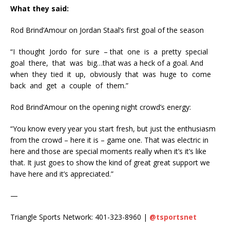
What they said:
Rod Brind’Amour on Jordan Staal’s first goal of the season
“I
thought
Jordo
for
sure
– that
one
is
a
pretty
special
goal
there,
that
was
big…that was a heck of a goal. And
when
they
tied
it
up,
obviously
that
was
huge
to
come
back
and
get
a
couple
of
them.”
Rod Brind’Amour on the opening night crowd’s energy:
“You know every year you start fresh, but just the enthusiasm
from the crowd – here it is – game one. That was electric in
here and those are special moments really when it’s it’s like
that. It just goes to show the kind of great great support we
have here and it’s appreciated.”
—
Triangle Sports Network: 401-323-8960 |
@tsportsnet