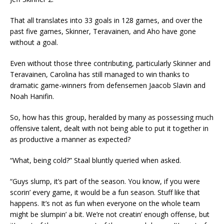
That all translates into 33 goals in 128 games, and over the
past five games, Skinner, Teravainen, and Aho have gone
without a goal.
Even without those three contributing, particularly Skinner and
Teravainen, Carolina has still managed to win thanks to
dramatic game-winners from defensemen Jaacob Slavin and
Noah Hanifin.
So, how has this group, heralded by many as possessing much
offensive talent, dealt with not being able to put it together in
as productive a manner as expected?
“What, being cold?” Staal bluntly queried when asked.
“Guys slump, it’s part of the season. You know, if you were
scorin’ every game, it would be a fun season. Stuff like that
happens. It’s not as fun when everyone on the whole team
might be slumpin’ a bit. We’re not creatin’ enough offense, but