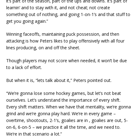
it’s part of the season, part of the ups and downs. It’s part of
learnin’ and to stay with it, and not cheat; not create
something out of nothing, and going 1-on-1’s and that stuff to
get you going again.”
Winning faceoffs, maintaining puck possession, and then
attacking is how Peters likes to play offensively with all four
lines producing, on and off the sheet.
Though players may not score when needed, it won’t be due
to a lack of effort.
But when it is, “lets talk about it,” Peters pointed out.
“We’re gonna lose some hockey games, but let’s not beat
ourselves. Let’s understand the importance of every shift.
Every shift matters. When we have that mentality, we’re gonna
grind and we’re gonna play hard. We’re in every game –
overtime, shootouts, 2-1’s, goalies are in , goalies are out, 5-
on-6, 6-on-5 – we practice it all the time, and we need to.
We’re in that scenario a lot.”