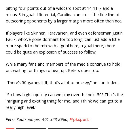
Sitting four points out of a wildcard spot at 14-11-7 and a
minus-8 in goal differential, Carolina can cross the fine line of
outscoring opponents by a larger margin more often than not.
If players like Skinner, Teravainen, and even defenseman Justin
Faulk, who’ve gone dormant for too long, can just add a little
more spark to the mix with a goal here, a goal there, there
could be quite an explosion of success to follow.
While many fans and members of the media continue to hold
on, waiting for things to heat up, Peters does too.
“There’s 50 games left, that’s a lot of hockey,” he concluded.
“So how high a quality can we play over the next 50? That’s the
intriguing and exciting thing for me, and I think we can get to a
really high level.”
Peter Koutroumpis: 401-323-8960,
@pksport