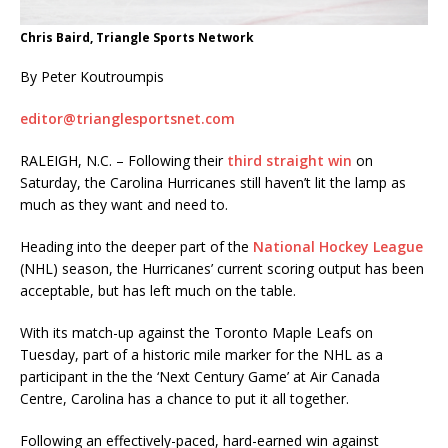
Chris Baird, Triangle Sports Network
By Peter Koutroumpis
editor@trianglesportsnet.com
RALEIGH, N.C. – Following their
third straight win
on
Saturday, the Carolina Hurricanes still haven’t lit the lamp as
much as they want and need to.
Heading into the deeper part of the
National Hockey League
(NHL) season, the Hurricanes’ current scoring output has been
acceptable, but has left much on the table.
With its match-up against the Toronto Maple Leafs on
Tuesday, part of a historic mile marker for the NHL as a
participant in the the ‘Next Century Game’ at Air Canada
Centre, Carolina has a chance to put it all together.
Following an effectively-paced, hard-earned win against