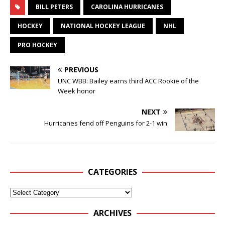
BILL PETERS
CAROLINA HURRICANES
HOCKEY
NATIONAL HOCKEY LEAGUE
NHL
PRO HOCKEY
PREVIOUS
UNC WBB: Bailey earns third ACC Rookie of the
Week honor
NEXT
Hurricanes fend off Penguins for 2-1 win
CATEGORIES
ARCHIVES