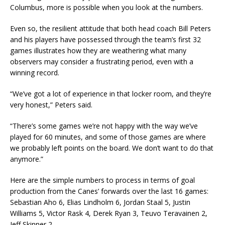
Columbus, more is possible when you look at the numbers.
Even so, the resilient attitude that both head coach Bill Peters
and his players have possessed through the team’s first 32
games illustrates how they are weathering what many
observers may consider a frustrating period, even with a
winning record.
“We’ve got a lot of experience in that locker room, and they’re
very honest,” Peters said.
“There’s some games we’re not happy with the way we’ve
played for 60 minutes, and some of those games are where
we probably left points on the board. We don’t want to do that
anymore.”
Here are the simple numbers to process in terms of goal
production from the Canes’ forwards over the last 16 games:
Sebastian Aho 6, Elias Lindholm 6, Jordan Staal 5, Justin
Williams 5, Victor Rask 4, Derek Ryan 3, Teuvo Teravainen 2,
Jeff Skinner 2.