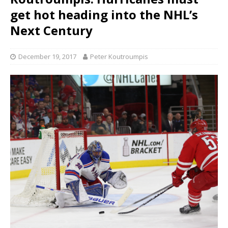
get hot heading into the NHL’s
Next Century
December 19, 2017
Peter Koutroumpis