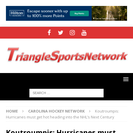
HOME
CAROLINA HOCKEY NETWORK
Koutroumpis:
Hurricanes must get hot heading into the NHL’s Next Century
Koutroumpis: Hurricanes must