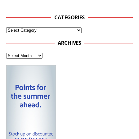
CATEGORIES
ARCHIVES