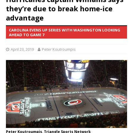
they’re due to break home-ice
advantage
CAROLINA EVENS UP SERIES WITH WASHINGTON LOOKING
AHEAD TO GAME 7
April 23, 2019
Peter Koutroumpis
Peter Koutroumpis, Triangle Sports Network