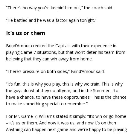
“There’s no way you’re keepin’ him out,” the coach said.
“He battled and he was a factor again tonight.”
It’s us or them
Brind’Amour credited the Capitals with their experience in
playing Game 7 situations, but that won’t deter his team from
believing that they can win away from home.
“There’s pressure on both sides,” Brind’Amour said.
“It’s fun, this is why you play, this is why we train. This is why
the guys do what they do all year, and in the Summer – to
have a chance, to have these opportunities. This is the chance
to make something special to remember.”
For Mr. Game 7, Williams stated it simply: “It’s win or go home
– it’s us or them. And now it was us, and now it’s on them.
Anything can happen next game and we’re happy to be playing