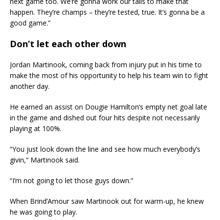
next game too. We’re gonna work our tails to make that
happen. They’re champs – they’re tested, true. It’s gonna be a
good game.”
Don’t let each other down
Jordan Martinook, coming back from injury put in his time to
make the most of his opportunity to help his team win to fight
another day.
He earned an assist on Dougie Hamilton’s empty net goal late
in the game and dished out four hits despite not necessarily
playing at 100%.
“You just look down the line and see how much everybody’s
givin,“ Martinook said.
“I’m not going to let those guys down.”
When Brind’Amour saw Martinook out for warm-up, he knew
he was going to play.