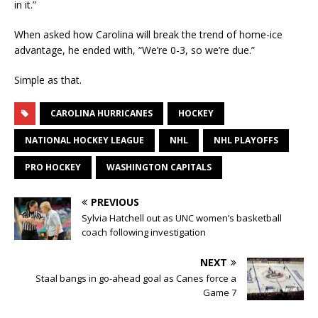
in it.”
When asked how Carolina will break the trend of home-ice
advantage, he ended with, “We’re 0-3, so we’re due.”
Simple as that.
CAROLINA HURRICANES
HOCKEY
NATIONAL HOCKEY LEAGUE
NHL
NHL PLAYOFFS
PRO HOCKEY
WASHINGTON CAPITALS
PREVIOUS
Sylvia Hatchell out as UNC women’s basketball
coach following investigation
NEXT
Staal bangs in go-ahead goal as Canes force a
Game 7