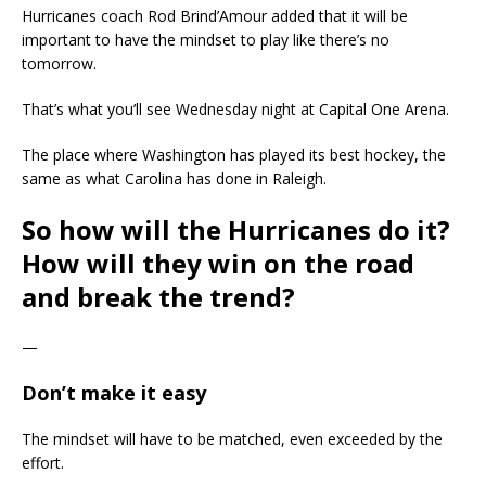
Hurricanes coach Rod Brind’Amour added that it will be
important to have the mindset to play like there’s no
tomorrow.
That’s what you’ll see Wednesday night at Capital One Arena.
The place where Washington has played its best hockey, the
same as what Carolina has done in Raleigh.
So how will the Hurricanes do it?
How will they win on the road
and break the trend?
—
Don’t make it easy
The mindset will have to be matched, even exceeded by the
effort.