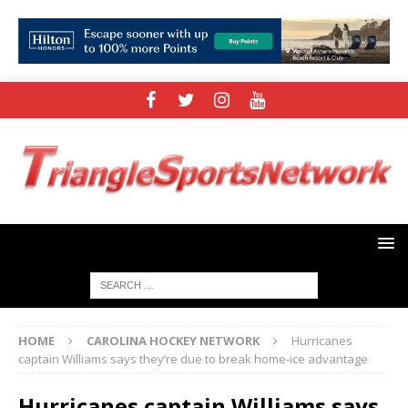
HOME
CAROLINA HOCKEY NETWORK
Hurricanes
captain Williams says they’re due to break home-ice advantage
Hurricanes captain Williams says