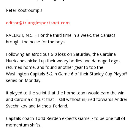
Peter Koutroumpis
editor@trianglesportsnet.com
RALEIGH, N.C. – For the third time in a week, the Caniacs
brought the noise for the boys.
Following an atrocious 6-0 loss on Saturday, the Carolina
Hurricanes picked up their weary bodies and damaged egos,
returned home, and found another gear to top the
Washington Capitals 5-2 in Game 6 of their Stanley Cup Playoff
series on Monday.
It played to the script that the home team would earn the win
and Carolina did just that – still without injured forwards Andrei
Svechnikov and Micheal Ferland.
Capitals coach Todd Reirden expects Game 7 to be one full of
momentum shifts.