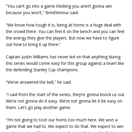
“You can’t go into a game thinking you aren’t gonna win
because you won’t,” Brind’Amour said.
“We know how tough it is, being at home is a huge deal with
the crowd there. You can feel it on the bench and you can feel
the energy they give the players. But now we have to figure
out how to bring it up there.”
Captain Justin Williams has never led on that anything during
this series would come easy for this group against a team like
the defending Stanley Cup champions.
“We’ve answered the bell,” he said.
“I said from the start of the series, they’re gonna knock us out.
We’re not gonna do it easy. We’re not gonna let it be easy on
them. Let’s go play another game.
“I’m not going to toot our horns too much here. We won a
game that we had to. We expect to do that. We expect to win