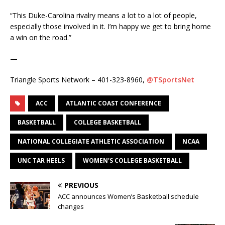
“This Duke-Carolina rivalry means a lot to a lot of people,
especially those involved in it. I’m happy we get to bring home
a win on the road.”
—
Triangle Sports Network – 401-323-8960,
@TSportsNet
ACC
ATLANTIC COAST CONFERENCE
BASKETBALL
COLLEGE BASKETBALL
NATIONAL COLLEGIATE ATHLETIC ASSOCIATION
NCAA
UNC TAR HEELS
WOMEN'S COLLEGE BASKETBALL
PREVIOUS
ACC announces Women’s Basketball schedule
changes