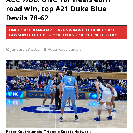
road win, top #21 Duke Blue
Devils 78-62
UNC COACH BANGHART EARNS WIN WHILE DUKE COACH
LAWSON OUT DUE TO HEALTH AND SAFETY PROTOCOLS
January 28, 2022
Peter Koutroumpis
Peter Koutroumpis, Triangle Sports Network