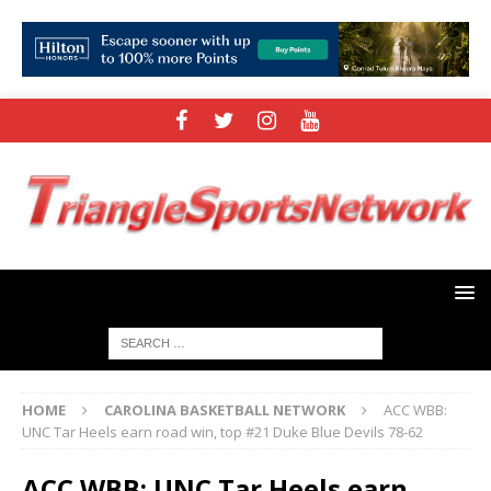
HOME
CAROLINA BASKETBALL NETWORK
ACC WBB:
UNC Tar Heels earn road win, top #21 Duke Blue Devils 78-62
ACC WBB: UNC Tar Heels earn