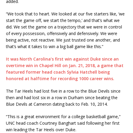
added.
“We took that to heart. We looked at our five starters like, ‘we
start the game off, we start the tempo,’ and that’s what we
did. We set the game on a trajectory that we were in control
of every possession, offensively and defensively. We were
being active, not reactive. We just trusted one another, and
that’s what it takes to win a big ball game like this.”
It was North Carolina’s first win against Duke since an
overtime win in Chapel Hill on Jan. 21, 2018, a game that
featured former head coach Sylvia Hatchell being
honored at halftime for recording 1000 career wins.
The Tar Heels had lost five in a row to the Blue Devils since
then and had lost six in a row in Durham since beating the
Blue Devils at Cameron dating back to Feb. 10, 2014.
“This is a great environment for a college basketball game,”
UNC head coach Courtney Banghart said following her first
win leading the Tar Heels over Duke.