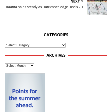
NEXT
Raanta holds steady as Hurricanes edge Devils 2-1
CATEGORIES
ARCHIVES