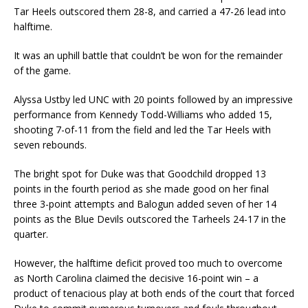
Tar Heels outscored them 28-8, and carried a 47-26 lead into
halftime.
It was an uphill battle that couldn’t be won for the remainder
of the game.
Alyssa Ustby led UNC with 20 points followed by an impressive
performance from Kennedy Todd-Williams who added 15,
shooting 7-of-11 from the field and led the Tar Heels with
seven rebounds.
The bright spot for Duke was that Goodchild dropped 13
points in the fourth period as she made good on her final
three 3-point attempts and Balogun added seven of her 14
points as the Blue Devils outscored the Tarheels 24-17 in the
quarter.
However, the halftime deficit proved too much to overcome
as North Carolina claimed the decisive 16-point win – a
product of tenacious play at both ends of the court that forced