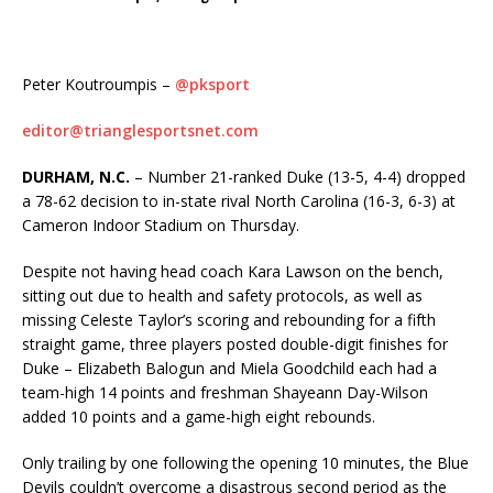
Peter Koutroumpis –
@pksport
editor@trianglesportsnet.com
DURHAM, N.C.
– Number 21-ranked Duke (13-5, 4-4) dropped
a 78-62 decision to in-state rival North Carolina (16-3, 6-3) at
Cameron Indoor Stadium on Thursday.
Despite not having head coach Kara Lawson on the bench,
sitting out due to health and safety protocols, as well as
missing Celeste Taylor’s scoring and rebounding for a fifth
straight game, three players posted double-digit finishes for
Duke – Elizabeth Balogun and Miela Goodchild each had a
team-high 14 points and freshman Shayeann Day-Wilson
added 10 points and a game-high eight rebounds.
Only trailing by one following the opening 10 minutes, the Blue
Devils couldn’t overcome a disastrous second period as the