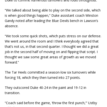
Duke to commit numerous turnovers and fouls throughout.
“We talked about being able to play on the second side, which
is when good things happen,” Duke assistant coach Winston
Gandy noted after leading the Blue Devils bench in Lawson’s
absence.
“We took some quick shots, which puts stress on our defense.
We went around the room and I think everybody agreed that
that’s not us, in that second quarter. I thought we did a great
job in the second half of moving on and flipping that script. I
thought we saw some great areas of growth as we moved
forward.”
The Tar Heels committed a season-low six turnovers while
forcing 18, which they then turned into 27 points.
They outscored Duke 40-24 in the paint and 19-12 in
transition.
“Coach said before the game, ‘throw the first punch,’” Ustby