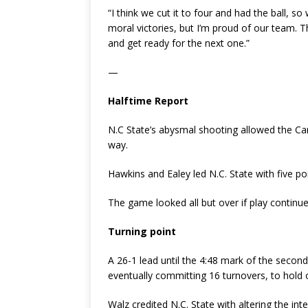
“I think we cut it to four and had the ball, so
moral victories, but I’m proud of our team. T
and get ready for the next one.”
—
Halftime Report
N.C State’s abysmal shooting allowed the Car
way.
Hawkins and Ealey led N.C. State with five po
The game looked all but over if play continu
Turning point
A 26-1 lead until the 4:48 mark of the second
eventually committing 16 turnovers, to hold 
Walz credited N.C. State with altering the inte