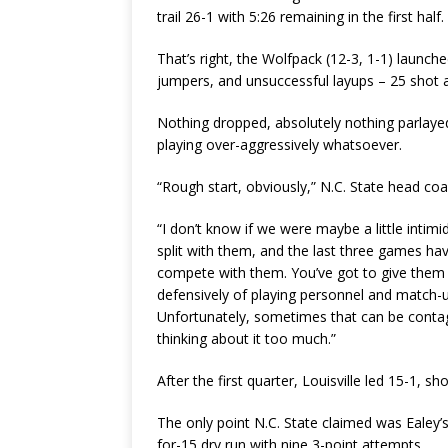
trail 26-1 with 5:26 remaining in the first half.
That’s right, the Wolfpack (12-3, 1-1) launch
jumpers, and unsuccessful layups – 25 shot a
Nothing dropped, absolutely nothing parlayed 
playing over-aggressively whatsoever.
“Rough start, obviously,” N.C. State head c
“I don’t know if we were maybe a little intim
split with them, and the last three games have
compete with them. You’ve got to give them c
defensively of playing personnel and match-u
Unfortunately, sometimes that can be contag
thinking about it too much.”
After the first quarter, Louisville led 15-1, sh
The only point N.C. State claimed was Ealey’s
for-15 dry run with nine 3-point attempts.