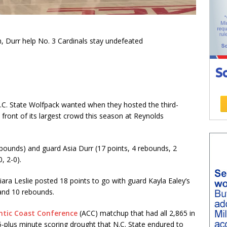
, Durr help No. 3 Cardinals stay undefeated
 N.C. State Wolfpack wanted when they hosted the third-
 front of its largest crowd this season at Reynolds
bounds) and guard Asia Durr (17 points, 4 rebounds, 2
, 2-0).
ara Leslie posted 18 points to go with guard Kayla Ealey’s
 and 10 rebounds.
ntic Coast Conference
(ACC) matchup that had all 2,865 in
-plus minute scoring drought that N.C. State endured to