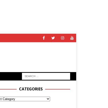
CATEGORIES