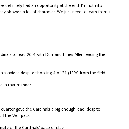
 we definitely had an opportunity at the end. I’m not into
hey showed a lot of character. We just need to learn from it
dinals to lead 26-4 with Durr and Hines-Allen leading the
ints apiece despite shooting 4-of-31 (13%) from the field.
ed in that manner.
 quarter gave the Cardinals a big enough lead, despite
off the Wolfpack.
nsity of the Cardinals’ pace of play.