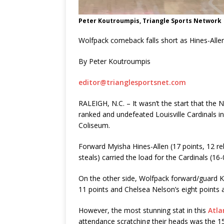
Peter Koutroumpis, Triangle Sports Network
Wolfpack comeback falls short as Hines-Allen
By Peter Koutroumpis
editor@trianglesportsnet.com
RALEIGH, N.C. – It wasn’t the start that the
ranked and undefeated Louisville Cardinals in
Coliseum.
Forward Myisha Hines-Allen (17 points, 12 re
steals) carried the load for the Cardinals (16-0
On the other side, Wolfpack forward/guard Ki
11 points and Chelsea Nelson’s eight points
However, the most stunning stat in this
Atla
attendance scratching their heads was the 15