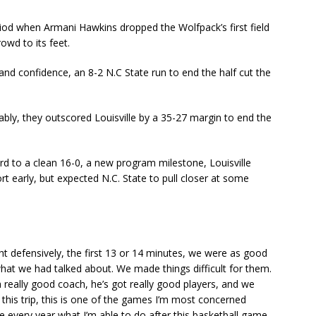
eriod when Armani Hawkins dropped the Wolfpack’s first field
owd to its feet.
and confidence, an 8-2 N.C State run to end the half cut the
ably, they outscored Louisville by a 35-27 margin to end the
ord to a clean 16-0, a new program milestone, Louisville
t early, but expected N.C. State to pull closer at some
ht defensively, the first 13 or 14 minutes, we were as good
at we had talked about. We made things difficult for them.
really good coach, he’s got really good players, and we
this trip, this is one of the games I’m most concerned
 every year what I’m able to do after this basketball game,