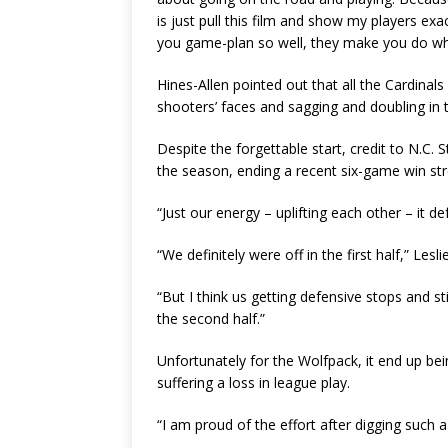
is just pull this film and show my players e
you game-plan so well, they make you do wha
Hines-Allen pointed out that all the Cardinal
shooters’ faces and sagging and doubling in 
Despite the forgettable start, credit to N.C. Sta
the season, ending a recent six-game win str
“Just our energy – uplifting each other – it de
“We definitely were off in the first half,” Lesl
“But I think us getting defensive stops and sti
the second half.”
Unfortunately for the Wolfpack, it end up be
suffering a loss in league play.
“I am proud of the effort after digging such