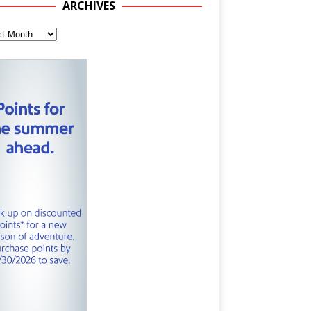
ARCHIVES