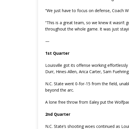
“We just have to focus on defense, Coach Wal
“This is a great team, so we knew it wasn’t go
throughout the whole game. It was just stay
—
1st Quarter
Louisville got its offense working effortlessly
Durr, Hines-Allen, Arica Carter, Sam Fuehring
N.C. State went 0-for-15 from the field, unabl
beyond the arc.
A lone free throw from Ealey put the Wolfpack
2nd Quarter
N.C. State’s shooting woes continued as Louisv