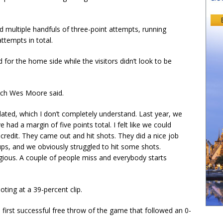
ed multiple handfuls of three-point attempts, running
ttempts in total.
for the home side while the visitors didn’t look to be
oach Wes Moore said.
idated, which I don’t completely understand. Last year, we
 had a margin of five points total. I felt like we could
redit. They came out and hit shots. They did a nice job
ps, and we obviously struggled to hit some shots.
ious. A couple of people miss and everybody starts
ooting at a 39-percent clip.
 first successful free throw of the game that followed an 0-