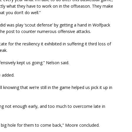
xactly what they have to work on in the offseason. They make
t you don’t do well.”
s did was play ‘scout defense’ by getting a hand in Wolfpack
the post to counter numerous offensive attacks.
te for the resiliency it exhibited in suffering it third loss of
eak.
fensively kept us going.” Nelson said.
ie added.
ll knowing that we’re still in the game helped us pick it up in
ing not enough early, and too much to overcome late in
 a big hole for them to come back,” Moore concluded.