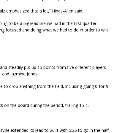
z emphasized that a lot,” Hines-Allen said.
ing to be a big lead like we had in the first quarter
ing focused and doing what we had to do in order to win.”
 and steadily put up 15 points from five different players –
, and Jazmine Jones.
e to drop anything from the field, including going 0-for-9
 on the board during the period, trailing 15-1.
ille extended its lead to 26-1 with 5:26 to go in the half.