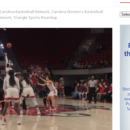
tanley Cup Final – Carolina Hurricanes one win away from raising
KEY NETWORK
Carolina Basketball Network
,
Carolina Women's Basketball
Network
,
Triangle Sports Roundup
Health Championship – Tee times for Round 3
CAROLINA GOLF
layoffs – Conference Finals set
CAROLINA HOCKEY NETWORK