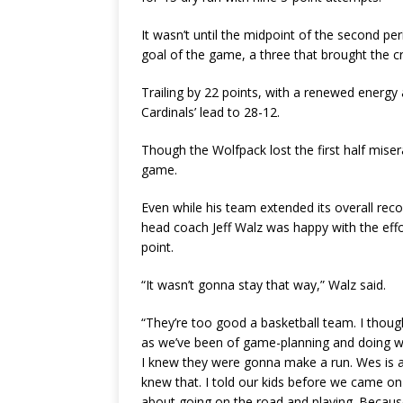
It wasn’t until the midpoint of the second p
goal of the game, a three that brought the cr
Trailing by 22 points, with a renewed energy 
Cardinals’ lead to 28-12.
Though the Wolfpack lost the first half miser
game.
Even while his team extended its overall rec
head coach Jeff Walz was happy with the effor
point.
“It wasn’t gonna stay that way,” Walz said.
“They’re too good a basketball team. I thoug
as we’ve been of game-planning and doing wh
I knew they were gonna make a run. Wes is a 
knew that. I told our kids before we came on 
about going on the road and playing. Because