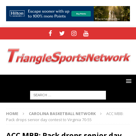
HOME
CAROLINA BASKETBALL NETWORK
ACC MBB:
Pack drops senior day contest to Virginia 70-55
ACC MBB: Pack drops senior day