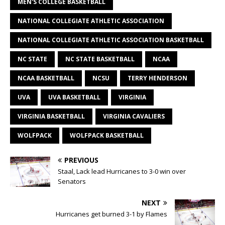
MEN'S COLLEGE BASKETBALL
NATIONAL COLLEGIATE ATHLETIC ASSOCIATION
NATIONAL COLLEGIATE ATHLETIC ASSOCIATION BASKETBALL
NC STATE
NC STATE BASKETBALL
NCAA
NCAA BASKETBALL
NCSU
TERRY HENDERSON
UVA
UVA BASKETBALL
VIRGINIA
VIRGINIA BASKETBALL
VIRGINIA CAVALIERS
WOLFPACK
WOLFPACK BASKETBALL
PREVIOUS
Staal, Lack lead Hurricanes to 3-0 win over
Senators
NEXT
Hurricanes get burned 3-1 by Flames