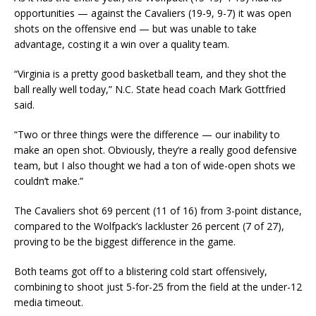
opportunities — against the Cavaliers (19-9, 9-7) it was open
shots on the offensive end — but was unable to take
advantage, costing it a win over a quality team.
“Virginia is a pretty good basketball team, and they shot the
ball really well today,” N.C. State head coach Mark Gottfried
said.
“Two or three things were the difference — our inability to
make an open shot. Obviously, they’re a really good defensive
team, but I also thought we had a ton of wide-open shots we
couldn’t make.”
The Cavaliers shot 69 percent (11 of 16) from 3-point distance,
compared to the Wolfpack’s lackluster 26 percent (7 of 27),
proving to be the biggest difference in the game.
Both teams got off to a blistering cold start offensively,
combining to shoot just 5-for-25 from the field at the under-12
media timeout.