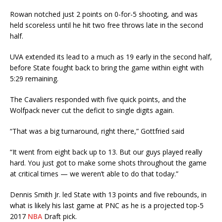
Rowan notched just 2 points on 0-for-5 shooting, and was
held scoreless until he hit two free throws late in the second
half.
UVA extended its lead to a much as 19 early in the second half,
before State fought back to bring the game within eight with
5:29 remaining.
The Cavaliers responded with five quick points, and the
Wolfpack never cut the deficit to single digits again.
“That was a big turnaround, right there,” Gottfried said
“It went from eight back up to 13. But our guys played really
hard. You just got to make some shots throughout the game
at critical times — we weren’t able to do that today.”
Dennis Smith Jr. led State with 13 points and five rebounds, in
what is likely his last game at PNC as he is a projected top-5
2017
NBA
Draft pick.