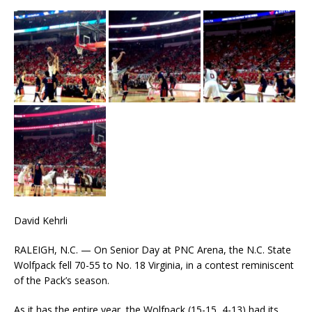
David Kehrli
RALEIGH, N.C. — On Senior Day at PNC Arena, the N.C. State
Wolfpack fell 70-55 to No. 18 Virginia, in a contest reminiscent
of the Pack’s season.
As it has the entire year, the Wolfpack (15-15, 4-13) had its