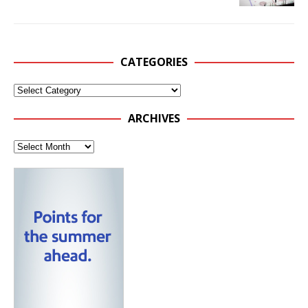
CATEGORIES
ARCHIVES