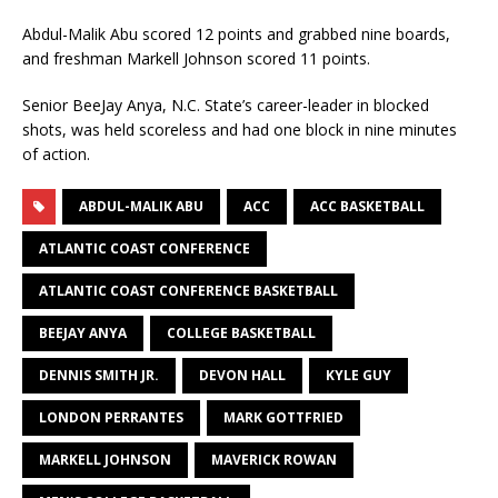
Abdul-Malik Abu scored 12 points and grabbed nine boards,
and freshman Markell Johnson scored 11 points.
Senior BeeJay Anya, N.C. State’s career-leader in blocked
shots, was held scoreless and had one block in nine minutes
of action.
ABDUL-MALIK ABU
ACC
ACC BASKETBALL
ATLANTIC COAST CONFERENCE
ATLANTIC COAST CONFERENCE BASKETBALL
BEEJAY ANYA
COLLEGE BASKETBALL
DENNIS SMITH JR.
DEVON HALL
KYLE GUY
LONDON PERRANTES
MARK GOTTFRIED
MARKELL JOHNSON
MAVERICK ROWAN