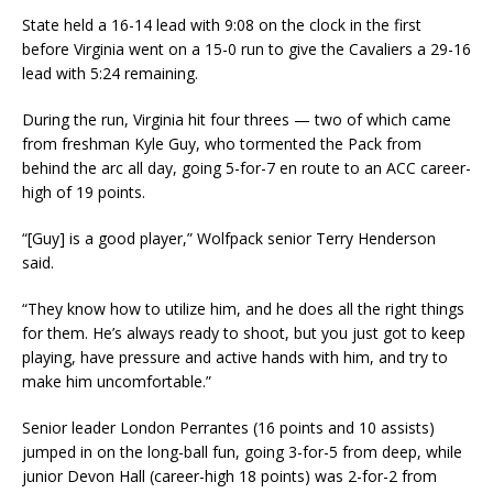
State held a 16-14 lead with 9:08 on the clock in the first
before Virginia went on a 15-0 run to give the Cavaliers a 29-16
lead with 5:24 remaining.
During the run, Virginia hit four threes — two of which came
from freshman Kyle Guy, who tormented the Pack from
behind the arc all day, going 5-for-7 en route to an ACC career-
high of 19 points.
“[Guy] is a good player,” Wolfpack senior Terry Henderson
said.
“They know how to utilize him, and he does all the right things
for them. He’s always ready to shoot, but you just got to keep
playing, have pressure and active hands with him, and try to
make him uncomfortable.”
Senior leader London Perrantes (16 points and 10 assists)
jumped in on the long-ball fun, going 3-for-5 from deep, while
junior Devon Hall (career-high 18 points) was 2-for-2 from