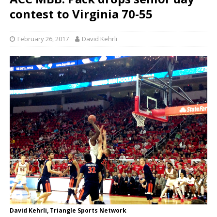
contest to Virginia 70-55
February 26, 2017
David Kehrli
David Kehrli, Triangle Sports Network