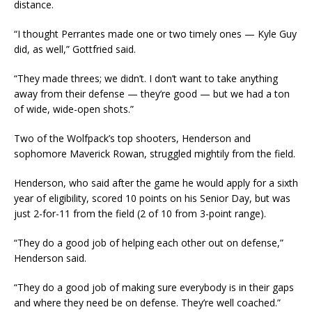
distance.
“I thought Perrantes made one or two timely ones — Kyle Guy
did, as well,” Gottfried said.
“They made threes; we didn’t. I don’t want to take anything
away from their defense — they’re good — but we had a ton
of wide, wide-open shots.”
Two of the Wolfpack’s top shooters, Henderson and
sophomore Maverick Rowan, struggled mightily from the field.
Henderson, who said after the game he would apply for a sixth
year of eligibility, scored 10 points on his Senior Day, but was
just 2-for-11 from the field (2 of 10 from 3-point range).
“They do a good job of helping each other out on defense,”
Henderson said.
“They do a good job of making sure everybody is in their gaps
and where they need be on defense. They’re well coached.”