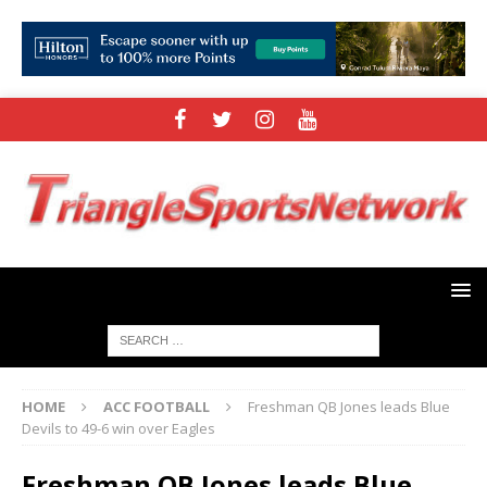
HOME
ACC FOOTBALL
Freshman QB Jones leads Blue
Devils to 49-6 win over Eagles
Freshman QB Jones leads Blue