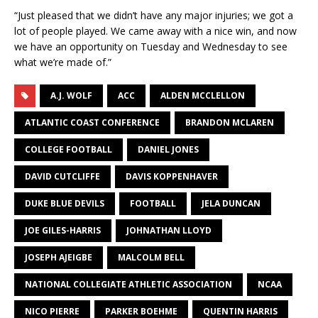
“Just pleased that we didn’t have any major injuries; we got a
lot of people played. We came away with a nice win, and now
we have an opportunity on Tuesday and Wednesday to see
what we’re made of.”
A.J. WOLF
ACC
ALDEN MCCLELLON
ATLANTIC COAST CONFERENCE
BRANDON MCLAREN
COLLEGE FOOTBALL
DANIEL JONES
DAVID CUTCLIFFE
DAVIS KOPPENHAVER
DUKE BLUE DEVILS
FOOTBALL
JELA DUNCAN
JOE GILES-HARRIS
JOHNATHAN LLOYD
JOSEPH AJEIGBE
MALCOLM BELL
NATIONAL COLLEGIATE ATHLETIC ASSOCIATION
NCAA
NICO PIERRE
PARKER BOEHME
QUENTIN HARRIS