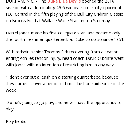
DURHAM, N.C. – The
Duke Blue Devils
opened the 2016
season with a dominating 49-6 win over cross-city opponent
N.C. Central in the fifth playing of the Bull City Gridiron Classic
on Brooks Field at Wallace Wade Stadium on Saturday.
Daniel Jones made his first collegiate start and became only
the fourth freshman quarterback at Duke to do so since 1951.
With redshirt senior Thomas Sirk recovering from a season-
ending Achilles tendon injury, head coach David Cutcliffe went
with Jones with no intention of restricting him in any way.
“I don’t ever put a leash on a starting quarterback, because
they earned it over a period of time,” he had said earlier in the
week.
“So he’s going to go play, and he will have the opportunity to
play.”
Play he did.