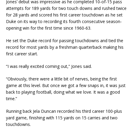
Jones’ debut was impressive as he completed 10-of-15 pass
attempts for 189 yards for two touch downs and rushed twice
for 28 yards and scored his first career touchdown as he set
Duke on its way to recording its fourth consecutive season-
opening win for the first time since 1960-63.
He set the Duke record for passing touchdowns and tied the
record for most yards by a freshman quarterback making his
first career start.
“I was really excited coming out,” Jones said.
“Obviously, there were a little bit of nerves, being the first
game at this level. But once we got a few snaps in, it was just
back to playing football, doing what we love. It was a good
time.”
Running back Jela Duncan recorded his third career 100-plus
yard game, finishing with 115 yards on 15 carries and two
touchdowns.