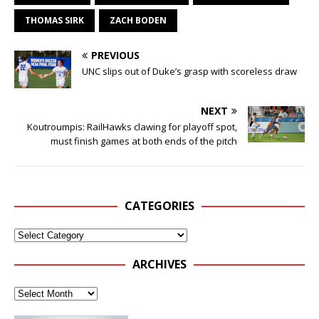
THOMAS SIRK
ZACH BODEN
PREVIOUS
UNC slips out of Duke’s grasp with scoreless draw
NEXT
Koutroumpis: RailHawks clawing for playoff spot,
must finish games at both ends of the pitch
CATEGORIES
ARCHIVES