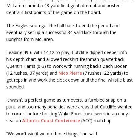
McLaren carried a 48-yard field goal attempt and posted
Central’s first points of the game on the board.
The Eagles soon got the ball back to end the period and
eventually set up a successful 34-yard kick through the
uprights from McLaren.
Leading 49-6 with 14:12 to play, Cutcliffe dipped deeper into
his depth chart and allowed redshirt freshman quarterback
Quentin Harris (0-3) to work with running backs Zach Boden
(12 rushes, 37 yards) and
Nico Pierre
(7 rushes, 22 yards) to
get reps in and work the clock down until the final whistle blast
sounded.
It wasn’t a perfect game as turnovers, a fumbled snap on a
punt, and too many penalties were areas that Cutcliffe wanted
to correct before hosting Wake Forest next week in an early-
season
Atlantic Coast Conference
(ACC) matchup.
“We won’t win if we do those things,” he said.