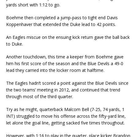
yards short with 1:12 to go.
Boehme then completed a jump-pass to tight end Davis
Koppenhaver that extended the Duke lead to 42 points.
An Eagles miscue on the ensuing kick return gave the ball back
to Duke.
Another touchdown, this time a keeper from Boehme gave
him his first score of the season and the Blue Devils a 49-0
lead they carried into the locker room at halftime.
The Eagles hadn’t scored a point against the Blue Devils since
the two teams’ meeting in 2012, and continued that trend
through most of the third quarter.
Try as he might, quarterback Malcom Bell (7-25, 74 yards, 1
INT) struggled to move his offense across the fifty-yard line,
let alone the goal line, getting sacked five times throughout.
However, with 1:16 to play in the quarter, place kicker Brandon