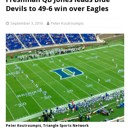
Devils to 49-6 win over Eagles
September 3, 2016
Peter Koutroumpis
Peter Koutroumpis, Triangle Sports Network