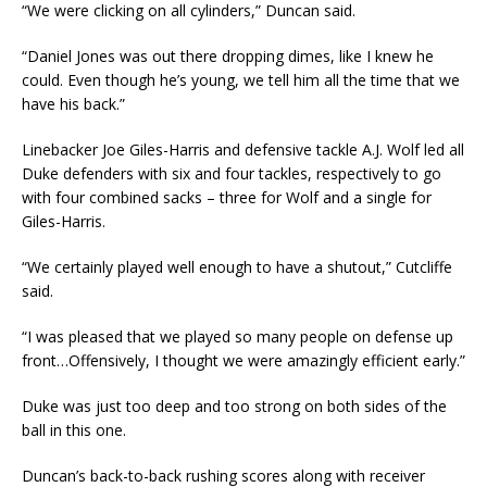
“We were clicking on all cylinders,” Duncan said.
“Daniel Jones was out there dropping dimes, like I knew he
could. Even though he’s young, we tell him all the time that we
have his back.”
Linebacker Joe Giles-Harris and defensive tackle A.J. Wolf led all
Duke defenders with six and four tackles, respectively to go
with four combined sacks – three for Wolf and a single for
Giles-Harris.
“We certainly played well enough to have a shutout,” Cutcliffe
said.
“I was pleased that we played so many people on defense up
front…Offensively, I thought we were amazingly efficient early.”
Duke was just too deep and too strong on both sides of the
ball in this one.
Duncan’s back-to-back rushing scores along with receiver