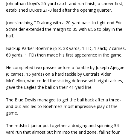
Johnathan Lloyd’s 55-yard catch-and-run finish, a career first,
established Duke’s 21-0 lead after the opening quarter.
Jones’ rushing TD along with a 20-yard pass to tight end Eric
Schneider extended the margin to 35 with 6:56 to play in the
half.
Backup Parker Boehme (6-8, 38 yards, 1 TD, 1 sack; 7 carries,
68 yards, 1 TD) then made his first appearance in the game.
He completed two passes before a fumble by Joseph Ajeigbe
(6 carries, 15 yards) on a hard tackle by Central’s Alden
McClellon, who co-led the visiting defense with eight tackles,
gave the Eagles the ball on their 41-yard line.
The Blue Devils managed to get the ball back after a three-
and-out and led to Boehme’s most impressive play of the
game.
The redshirt junior put together a dodging and spinning 34-
yard run that almost put him into the end zone, falling four