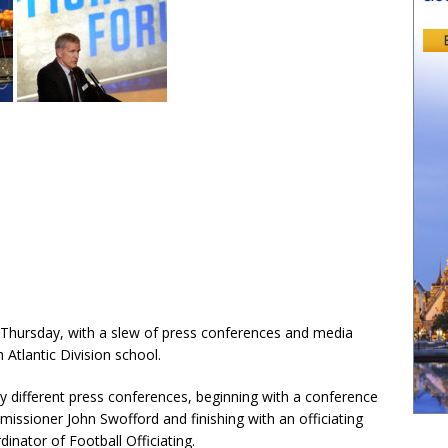
hursday, with a slew of press conferences and media
h Atlantic Division school.
y different press conferences, beginning with a conference
ssioner John Swofford and finishing with an officiating
nator of Football Officiating.