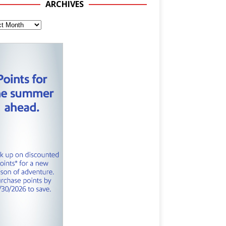
ARCHIVES