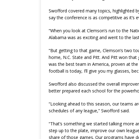
Swofford covered many topics, highlighted 
say the conference is as competitive as it’s 
“When you look at Clemson’s run to the Nati
Alabama was as exciting and went to the last
“But getting to that game, Clemson’s two t
home, N.C. State and Pitt. And Pitt won th
was the best team in America, proven at the 
football is today, I’ll give you my glasses,
Swofford also discussed the overall improv
better prepared each school for the powerh
“Looking ahead to this season, our teams ar
schedules of any league,” Swofford said.
“That’s something we started talking more an
step up to the plate, improve our own league
share of those games. Our programs have do