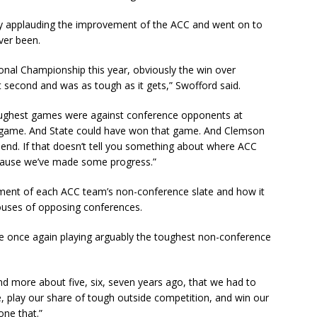
by applauding the improvement of the ACC and went on to
ever been.
onal Championship this year, obviously the win over
 second and was as tough as it gets,” Swofford said.
oughest games were against conference opponents at
at game. And State could have won that game. And Clemson
end. If that doesn’t tell you something about where ACC
 because we’ve made some progress.”
ement of each ACC team’s non-conference slate and how it
ouses of opposing conferences.
e once again playing arguably the toughest non-conference
d more about five, six, seven years ago, that we had to
, play our share of tough outside competition, and win our
ne that.”