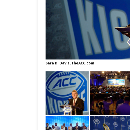
Sara D. Davis, TheACC.com