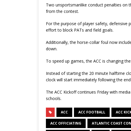
Two unsportsmanlike conduct penalties on the
from the contest.
For the purpose of player safety, defensive pl
effort to block PATs and field goals.
Additionally, the horse-collar foul now inclu
down.
To speed up games, the ACC is changing the 
Instead of starting the 20 minute halftime clo
clock will start immediately following the end o
The ACC Kickoff continues Friday with media a
schools.
ACC
ACC FOOTBALL
ACC KIC
ACC OFFICIATING
ATLANTIC COAST CO