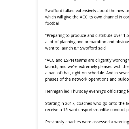
Swofford talked extensively about the new a
which will give the ACC its own channel in c
football.
“Preparing to produce and distribute over 1,
a lot of planning and preparation and obvious
want to launch it,” Swofford said.
“ACC and ESPN teams are diligently working t
launch, and we’re extremely pleased with the
a part of that, right on schedule. And in seve
phases of the network operations and buildo
Hennigan led Thursday evening’s officiating
Starting in 2017, coaches who go onto the fiel
receive a 15-yard unsportsmanlike conduct p
Previously coaches were assessed a warning 