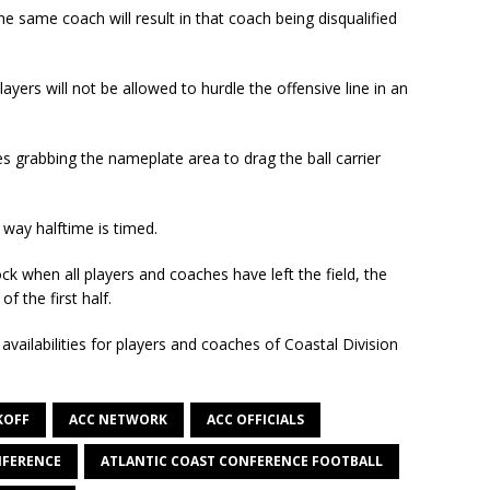
 same coach will result in that coach being disqualified
ayers will not be allowed to hurdle the offensive line in an
des grabbing the nameplate area to drag the ball carrier
way halftime is timed.
ck when all players and coaches have left the field, the
f the first half.
vailabilities for players and coaches of Coastal Division
KOFF
ACC NETWORK
ACC OFFICIALS
NFERENCE
ATLANTIC COAST CONFERENCE FOOTBALL