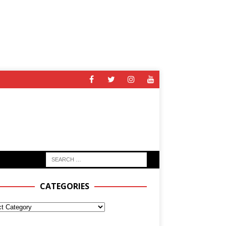
CATEGORIES