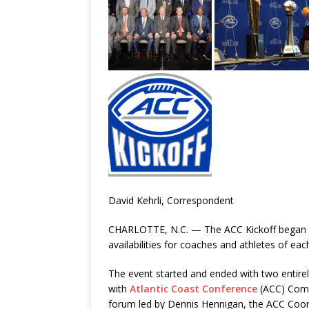
David Kehrli, Correspondent
CHARLOTTE, N.C. — The ACC Kickoff began T
availabilities for coaches and athletes of eac
The event started and ended with two entirel
with
Atlantic Coast Conference
(ACC) Commi
forum led by Dennis Hennigan, the ACC Coordi