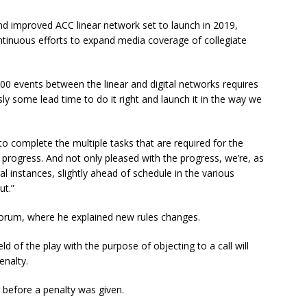
nd improved ACC linear network set to launch in 2019,
ontinuous efforts to expand media coverage of collegiate
500 events between the linear and digital networks requires
ly some lead time to do it right and launch it in the way we
o complete the multiple tasks that are required for the
 progress. And not only pleased with the progress, we’re, as
ral instances, slightly ahead of schedule in the various
ut.”
 forum, where he explained new rules changes.
d of the play with the purpose of objecting to a call will
enalty.
before a penalty was given.