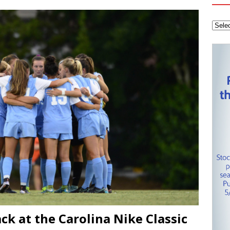
tanley Cup Final – Carolina Hurricanes one win away from raising
KEY NETWORK
Health Championship – Tee times for Round 3
CAROLINA GOLF
ack at the Carolina Nike Classic