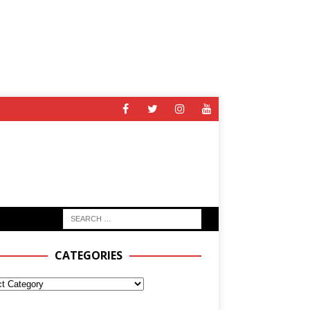
CATEGORIES