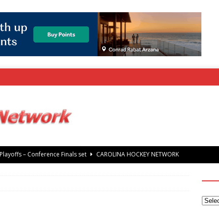
layoffs – Conference Finals set
CAROLINA HOCKEY NETWORK
rray Foundation auction offers chance to share Stanley Cup
’ Jaccob Slavin
CAROLINA GOLF NETWORK
tanley Cup Final – Carolina Hurricanes raise the Stanley Cup with
 Knights
CAROLINA HOCKEY NETWORK