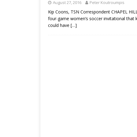
August 27, 2016
Peter Koutroumpis
Kip Coons, TSN Correspondent CHAPEL HILL, N.
four-game women’s soccer invitational that k
could have
[…]