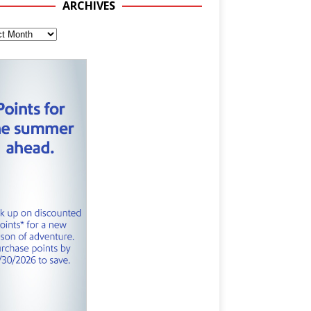
ARCHIVES