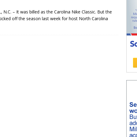
C. – It was billed as the Carolina Nike Classic. But the
icked off the season last week for host North Carolina