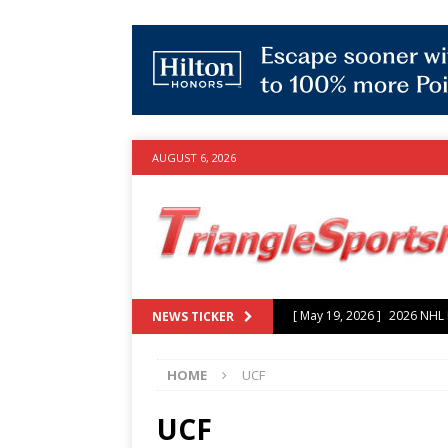
AUGUST 6, 2026
[ May 19, 2026 ]
2026 NHL P
NEWS TICKER
[ July 25, 2026 ]
Grayson Mu
HOME
UCF
experience with Hurricanes
[ June 15, 2026 ]
2026 NHL S
UCF
3-0 win over Vegas Golden