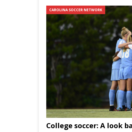
CAROLINA SOCCER NETWORK
[ June 12, 2026 ]
2026 NHL S
the Cup
CAROLINA HOC
[ May 30, 2026 ]
2026 UNC 
NETWORK
College soccer: A look b