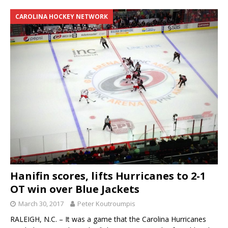
CAROLINA HOCKEY NETWORK
Hanifin scores, lifts Hurricanes to 2-1
OT win over Blue Jackets
March 30, 2017
Peter Koutroumpis
RALEIGH, N.C. – It was a game that the Carolina Hurricanes