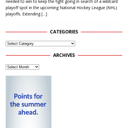
needed to win to keep the fight going in search of a wildcard
playoff spot in the upcoming National Hockey League (NHL)
playoffs. Extending
[…]
CATEGORIES
ARCHIVES