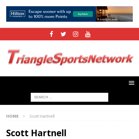
HOME
Scott Hartnell
Scott Hartnell