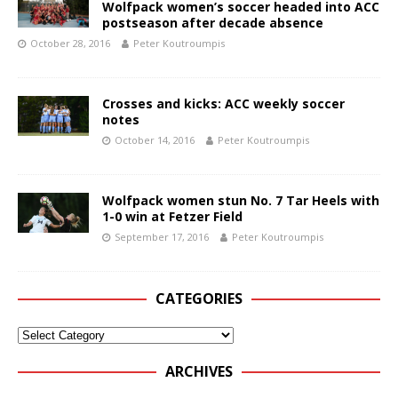
Wolfpack women’s soccer headed into ACC
postseason after decade absence
October 28, 2016
Peter Koutroumpis
Crosses and kicks: ACC weekly soccer
notes
October 14, 2016
Peter Koutroumpis
Wolfpack women stun No. 7 Tar Heels with
1-0 win at Fetzer Field
September 17, 2016
Peter Koutroumpis
CATEGORIES
ARCHIVES