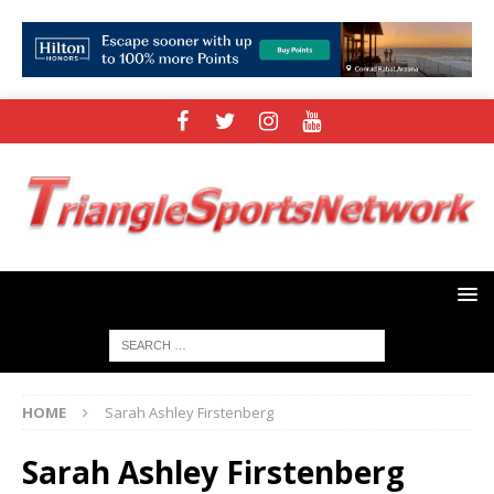
HOME
Sarah Ashley Firstenberg
Sarah Ashley Firstenberg