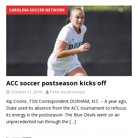
CAROLINA SOCCER NETWORK
ACC soccer postseason kicks off
October 31, 2016
Peter Koutroumpis
Kip Coons, TSN Correspondent DURHAM, N.C. – A year ago,
Duke used its absence from the ACC tournament to refocus
its energy in the postseason. The Blue Devils went on an
unprecedented run through the
[…]