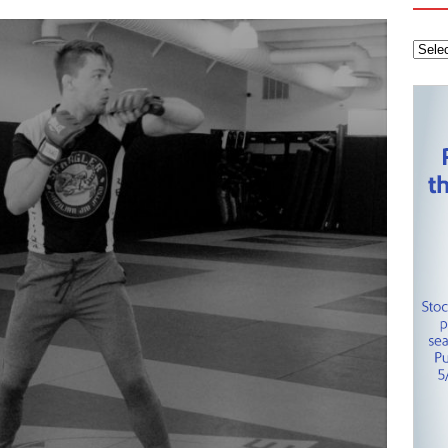
 Knights
CAROLINA HOCKEY NETWORK
tanley Cup Final – Carolina Hurricanes one win away from raising
KEY NETWORK
Health Championship – Tee times for Round 3
CAROLINA GOLF