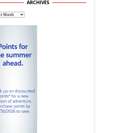
ARCHIVES