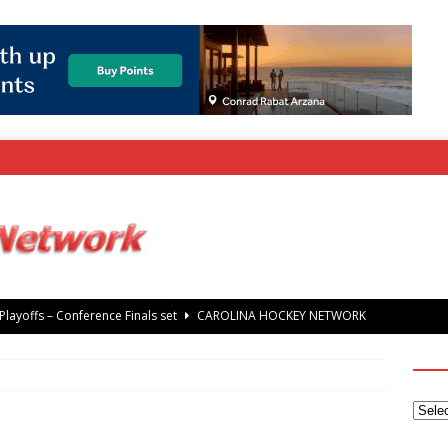
layoffs – Conference Finals set
CAROLINA HOCKEY NETWORK
rray Foundation auction offers chance to share Stanley Cup
’ Jaccob Slavin
CAROLINA GOLF NETWORK
tanley Cup Final – Carolina Hurricanes raise the Stanley Cup with