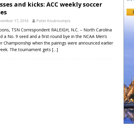
sses and kicks: ACC weekly soccer
es
vember 17, 2016
Peter Koutroumpis
oons, TSN Correspondent RALEIGH, N.C. – North Carolina
d a No. 9 seed and a first-round bye in the NCAA Men’s
r Championship when the pairings were announced earlier
week. The tournament gets
[…]