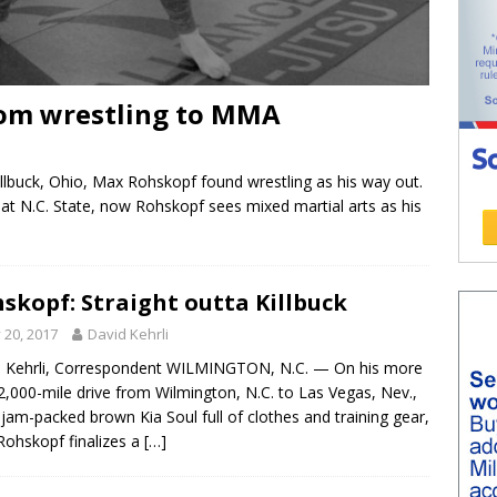
rom wrestling to MMA
llbuck, Ohio, Max Rohskopf found wrestling as his way out.
r at N.C. State, now Rohskopf sees mixed martial arts as his
skopf: Straight outta Killbuck
y 20, 2017
David Kehrli
 Kehrli, Correspondent WILMINGTON, N.C. — On his more
2,000-mile drive from Wilmington, N.C. to Las Vegas, Nev.,
s jam-packed brown Kia Soul full of clothes and training gear,
ohskopf finalizes a
[…]