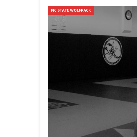
3-0 win over Vegas Golden
NC STATE WOLFPACK
[ June 12, 2026 ]
2026 NHL S
the Cup
CAROLINA HOC
[ May 30, 2026 ]
2026 UNC 
NETWORK