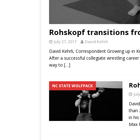
Rohskopf transitions f
July 27, 2017
David Kehrli
David Kehrli, Correspondent Growing up in Ki
After a successful collegiate wrestling caree
way to
[…]
Roh
NC STATE WOLFPACK
Jul
David
than 
in hi
Max R