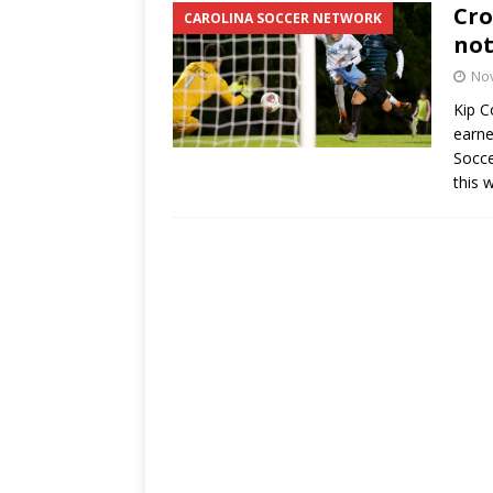
Cro
CAROLINA SOCCER NETWORK
not
No
Kip C
earne
Socce
this 