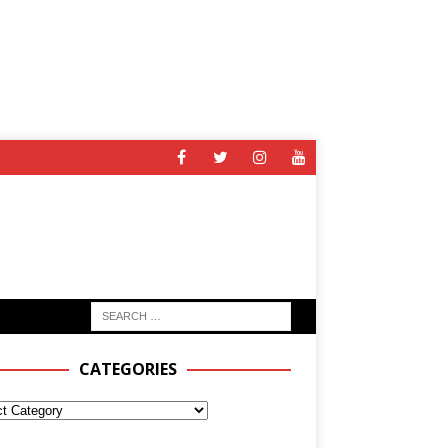
CATEGORIES