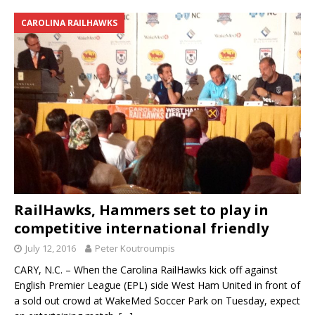
CAROLINA RAILHAWKS
RailHawks, Hammers set to play in
competitive international friendly
July 12, 2016
Peter Koutroumpis
CARY, N.C. – When the Carolina RailHawks kick off against
English Premier League (EPL) side West Ham United in front of
a sold out crowd at WakeMed Soccer Park on Tuesday, expect