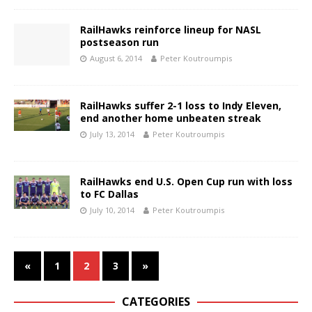
RailHawks reinforce lineup for NASL
postseason run
August 6, 2014
Peter Koutroumpis
RailHawks suffer 2-1 loss to Indy Eleven,
end another home unbeaten streak
July 13, 2014
Peter Koutroumpis
RailHawks end U.S. Open Cup run with loss
to FC Dallas
July 10, 2014
Peter Koutroumpis
«
1
2
3
»
CATEGORIES