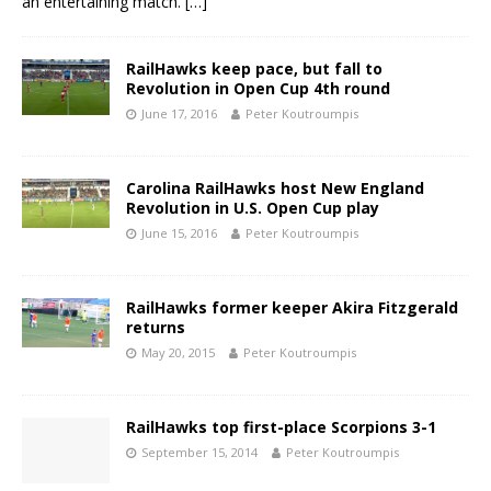
an entertaining match.
[…]
RailHawks keep pace, but fall to
Revolution in Open Cup 4th round
June 17, 2016
Peter Koutroumpis
Carolina RailHawks host New England
Revolution in U.S. Open Cup play
June 15, 2016
Peter Koutroumpis
RailHawks former keeper Akira Fitzgerald
returns
May 20, 2015
Peter Koutroumpis
RailHawks top first-place Scorpions 3-1
September 15, 2014
Peter Koutroumpis