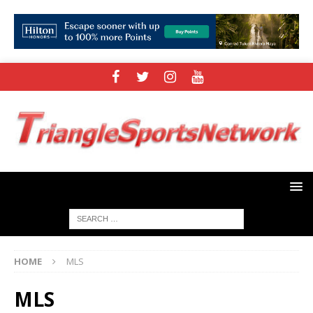
HOME
MLS
MLS