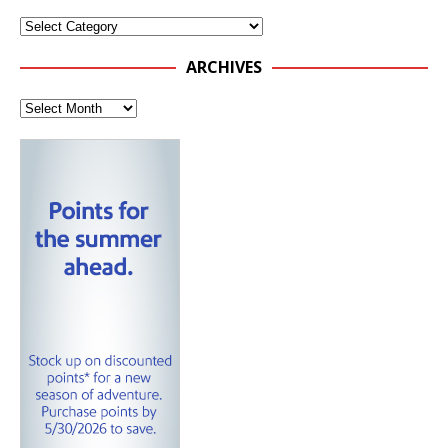
ARCHIVES