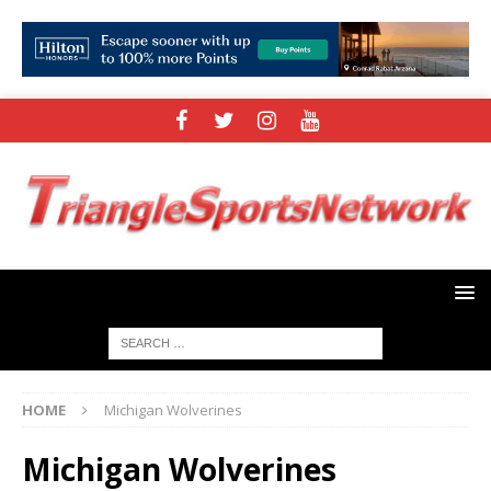
HOME
Michigan Wolverines
Michigan Wolverines