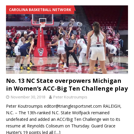
CAROLINA BASKETBALL NETWORK
No. 13 NC State overpowers Michigan
in Women’s ACC-Big Ten Challenge play
November 30, 2018
Peter Koutroumpis
Peter Koutroumpis editor@trianglesportsnet.com RALEIGH,
N.C. – The 13th-ranked N.C. State Wolfpack remained
undefeated and added an ACC/Big Ten Challenge win to its
resume at Reynolds Coliseum on Thursday. Guard Grace
Hunter’s 19 points led all
[…]