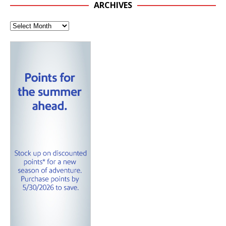
ARCHIVES