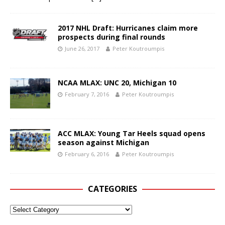
2017 NHL Draft: Hurricanes claim more
prospects during final rounds
June 26, 2017
Peter Koutroumpis
NCAA MLAX: UNC 20, Michigan 10
February 7, 2016
Peter Koutroumpis
ACC MLAX: Young Tar Heels squad opens
season against Michigan
February 6, 2016
Peter Koutroumpis
CATEGORIES