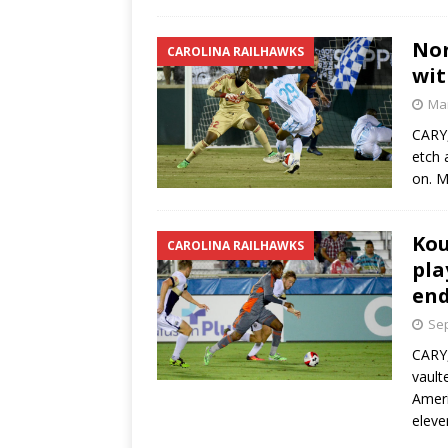
Nor
CAROLINA RAILHAWKS
wit
Mar
CARY,
etch 
on. M
Kou
CAROLINA RAILHAWKS
pla
end
Sep
CARY,
vault
Ameri
eleve