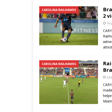
Bra
CAROLINA RAILHAWKS
2 v
Aug
CARY,
RailH
witne
attes
Rai
CAROLINA RAILHAWKS
Bra
Jul
CARY,
made 
helpe
Miam