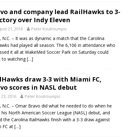
vo and company lead RailHawks to 3-
ictory over Indy Eleven
ust 21, 2016
Peter Koutroumpis
 N.C. – It was as dynamic a match that the Carolina
awks had played all season. The 6,106 in attendance who
ssed it all at WakeMed Soccer Park on Saturday could
t to watching
[…]
lHawks draw 3-3 with Miami FC,
vo scores in NASL debut
y 23, 2016
Peter Koutroumpis
 N.C. – Omar Bravo did what he needed to do when he
his North American Soccer League (NASL) debut, and
d the Carolina RailHawks finish with a 3-3 draw against
i FC at
[…]