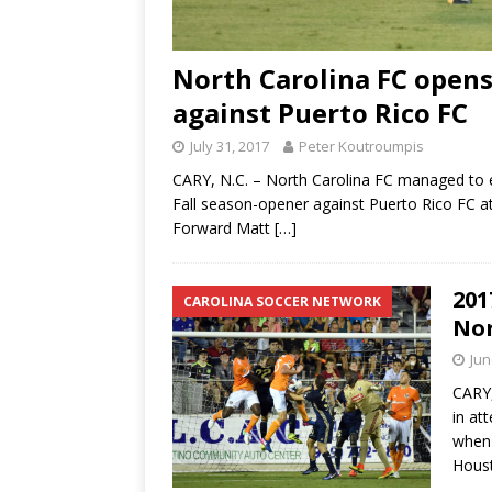
North Carolina FC opens
against Puerto Rico FC
July 31, 2017
Peter Koutroumpis
CARY, N.C. – North Carolina FC managed to e
Fall season-opener against Puerto Rico FC 
Forward Matt
[…]
201
CAROLINA SOCCER NETWORK
Nor
Jun
CARY,
in at
when 
Hous