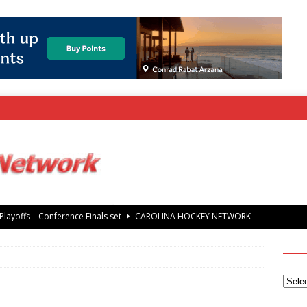
rray Foundation auction offers chance to share Stanley Cup
’ Jaccob Slavin
CAROLINA GOLF NETWORK
tanley Cup Final – Carolina Hurricanes raise the Stanley Cup with
 Knights
CAROLINA HOCKEY NETWORK