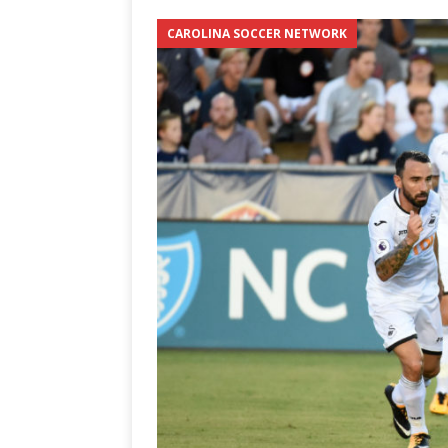
[ June 12, 2026 ]
2026 NHL S
CAROLINA SOCCER NETWORK
the Cup
CAROLINA HOC
[ May 30, 2026 ]
2026 UNC 
NETWORK
[ May 19, 2026 ]
2026 NHL P