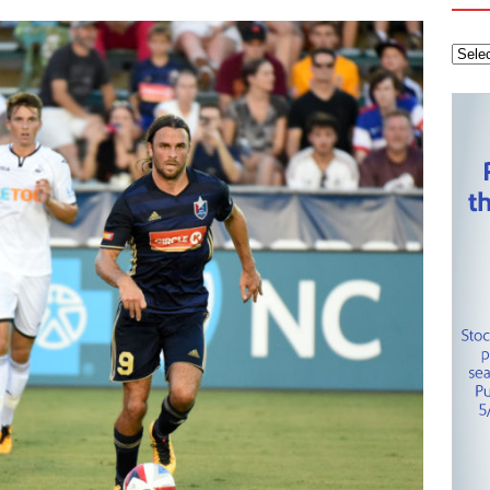
tanley Cup Final – Carolina Hurricanes one win away from raising
KEY NETWORK
Health Championship – Tee times for Round 3
CAROLINA GOLF
layoffs – Conference Finals set
CAROLINA HOCKEY NETWORK