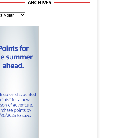
ARCHIVES