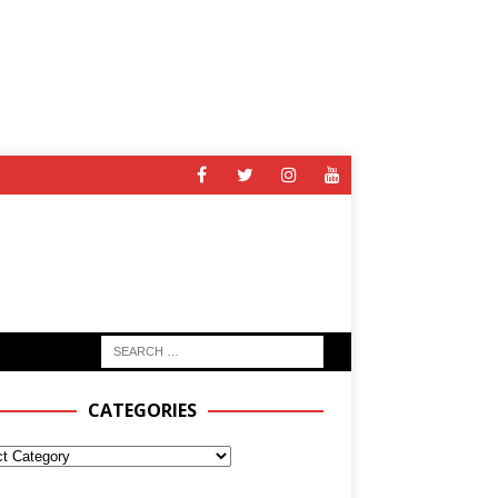
CATEGORIES