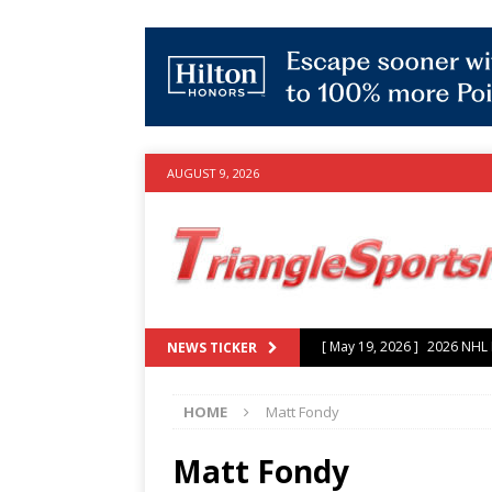
AUGUST 9, 2026
[ July 25, 2026 ]
Grayson Mu
NEWS TICKER
experience with Hurricanes
HOME
Matt Fondy
[ June 15, 2026 ]
2026 NHL S
3-0 win over Vegas Golden
Matt Fondy