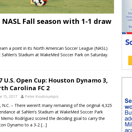
 NASL Fall season with 1-1 draw
arn a point in its North American Soccer League (NASL)
at Sahlen’s Stadium at WakeMed Soccer Park on Saturday.
7 U.S. Open Cup: Houston Dynamo 3,
th Carolina FC 2
e 15, 2017
Peter Koutroumpis
 N.C. – There weren’t many remaining of the original 4,325
tendance at Sahlen’s Stadium at WakeMed Soccer Park
Memo Rodríguez scored the deciding goal to carry the
ton Dynamo to a 3-2
[…]