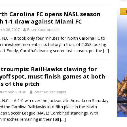
th Carolina FC opens NASL season
h 1-1 draw against Miami FC
ch 26, 2017
Peter Koutroumpis
 N.C. – It took only four minutes for North Carolina FC to
a milestone moment in its history in front of 6,058 looking
att Fondy, Carolina’s leading scorer last season, put the
[…]
troumpis: RailHawks clawing for
yoff spot, must finish games at both
s of the pitch
tember 6, 2016
Peter Koutroumpis
 N.C. – A 1-0 win over the Jacksonville Armada on Saturday
ed the Carolina RailHawks into fifth place in the North
can Soccer League (NASL) Combined standings. With
n matches remaining in their Fall
[…]