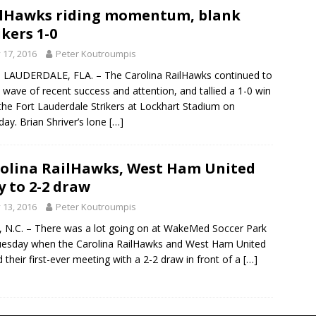
lHawks riding momentum, blank
ikers 1-0
y 17, 2016
Peter Koutroumpis
LAUDERDALE, FLA. – The Carolina RailHawks continued to
a wave of recent success and attention, and tallied a 1-0 win
the Fort Lauderdale Strikers at Lockhart Stadium on
day. Brian Shriver’s lone
[…]
olina RailHawks, West Ham United
y to 2-2 draw
y 13, 2016
Peter Koutroumpis
 N.C. – There was a lot going on at WakeMed Soccer Park
esday when the Carolina RailHawks and West Ham United
 their first-ever meeting with a 2-2 draw in front of a
[…]