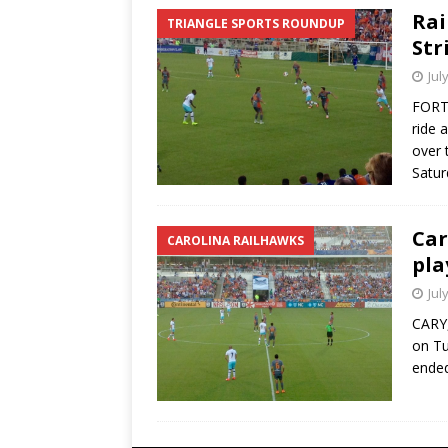
Rai
TRIANGLE SPORTS ROUNDUP
Str
Jul
FORT 
ride 
over 
Satur
Car
CAROLINA RAILHAWKS
pla
Jul
CARY,
on Tu
ended