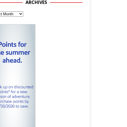
ARCHIVES