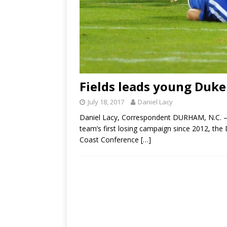
Fields leads young Duke
July 18, 2017
Daniel Lacy
Daniel Lacy, Correspondent DURHAM, N.C. – 
team’s first losing campaign since 2012, the 
Coast Conference
[…]