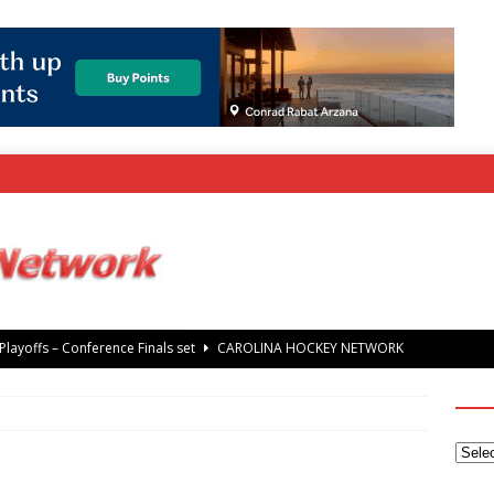
layoffs – Conference Finals set
CAROLINA HOCKEY NETWORK
rray Foundation auction offers chance to share Stanley Cup
’ Jaccob Slavin
CAROLINA GOLF NETWORK
tanley Cup Final – Carolina Hurricanes raise the Stanley Cup with