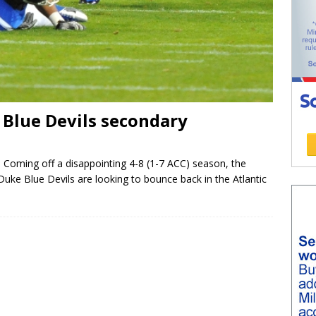
 Blue Devils secondary
Coming off a disappointing 4-8 (1-7 ACC) season, the
Duke Blue Devils are looking to bounce back in the Atlantic