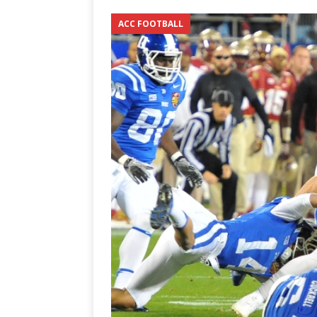
3-0 win over Vegas Golden
ACC FOOTBALL
[ June 12, 2026 ]
2026 NHL S
the Cup
CAROLINA HOC
[ May 30, 2026 ]
2026 UNC 
NETWORK