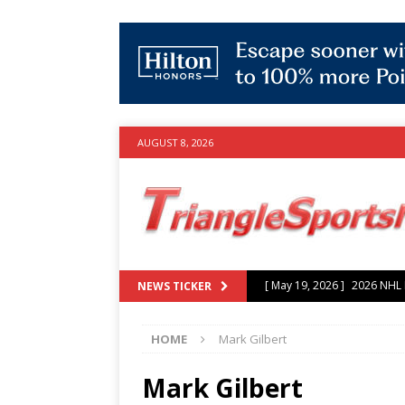
AUGUST 8, 2026
[ May 19, 2026 ]
2026 NHL P
NEWS TICKER
[ July 25, 2026 ]
Grayson Mu
HOME
Mark Gilbert
experience with Hurricanes
[ June 15, 2026 ]
2026 NHL S
Mark Gilbert