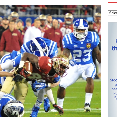
 Knights
CAROLINA HOCKEY NETWORK
tanley Cup Final – Carolina Hurricanes one win away from raising
KEY NETWORK
Health Championship – Tee times for Round 3
CAROLINA GOLF