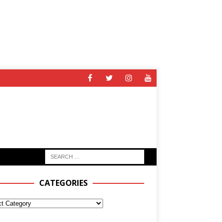
CATEGORIES