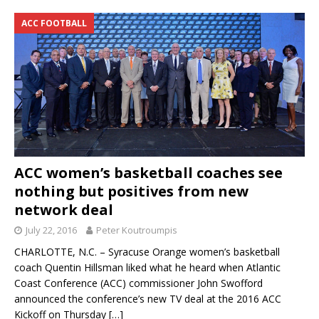
ACC FOOTBALL
ACC women’s basketball coaches see
nothing but positives from new
network deal
July 22, 2016
Peter Koutroumpis
CHARLOTTE, N.C. – Syracuse Orange women’s basketball
coach Quentin Hillsman liked what he heard when Atlantic
Coast Conference (ACC) commissioner John Swofford
announced the conference’s new TV deal at the 2016 ACC
Kickoff on Thursday
[…]