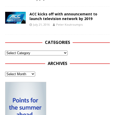
ACC kicks off with announcement to
launch television network by 2019
July 21, 2016
Peter Koutroumpis
CATEGORIES
ARCHIVES