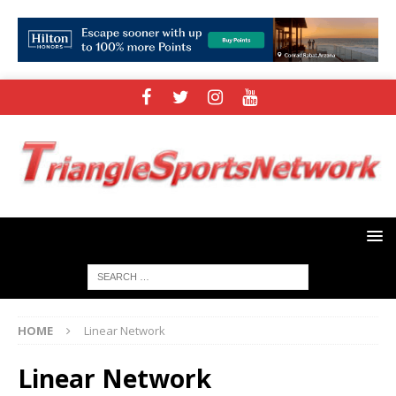
HOME
Linear Network
Linear Network