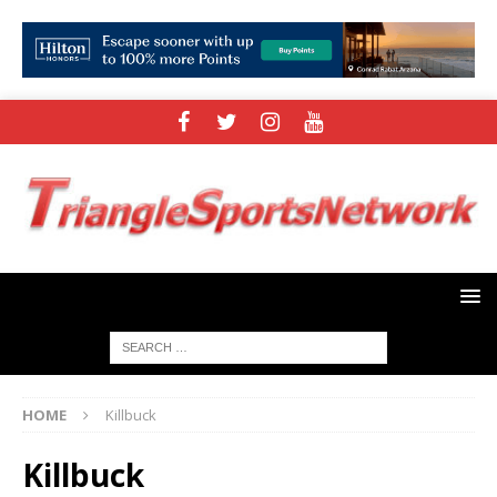
HOME
Killbuck
Killbuck