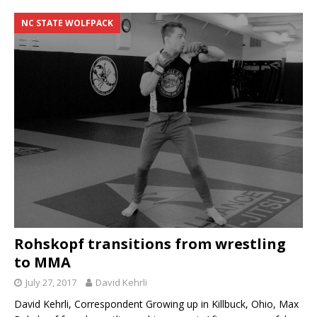
NC STATE WOLFPACK
Rohskopf transitions from wrestling
to MMA
July 27, 2017
David Kehrli
David Kehrli, Correspondent Growing up in Killbuck, Ohio, Max