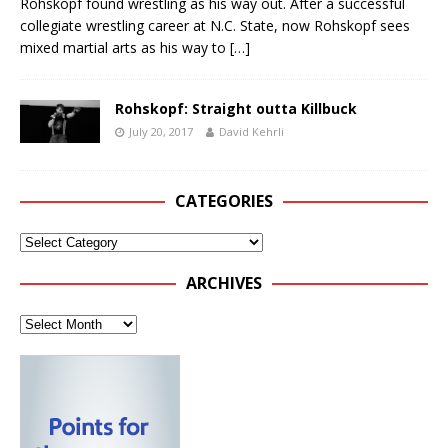
Rohskopf found wrestling as his way out. After a successful
collegiate wrestling career at N.C. State, now Rohskopf sees
mixed martial arts as his way to
[…]
Rohskopf: Straight outta Killbuck
July 20, 2017
David Kehrli
CATEGORIES
ARCHIVES