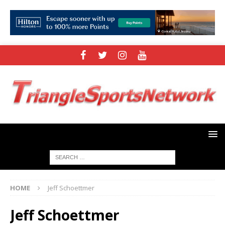
HOME
Jeff Schoettmer
Jeff Schoettmer