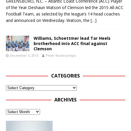
GREENSBORO, N.C. – Atlantic Coast Conference (ACC) Player
of the Year Deshaun Watson of Clemson led the 2015 All-ACC
Football Team, as selected by the league’s 14 head coaches
and announced on Wednesday. Watson, the
[…]
Williams, Schoettmer lead Tar Heels
brotherhood into ACC final against
Clemson
December 5, 2015
Peter Koutroumpis
CATEGORIES
ARCHIVES