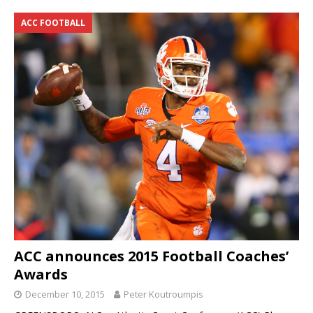
ACC FOOTBALL
ACC announces 2015 Football Coaches’
Awards
December 10, 2015
Peter Koutroumpis