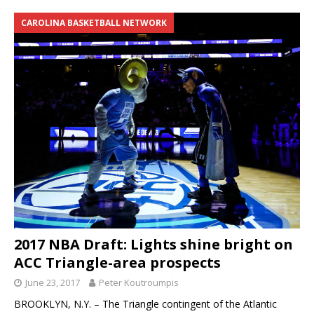
CAROLINA BASKETBALL NETWORK
2017 NBA Draft: Lights shine bright on
ACC Triangle-area prospects
June 23, 2017
Peter Koutroumpis
BROOKLYN, N.Y. – The Triangle contingent of the Atlantic