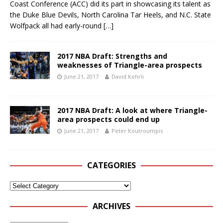
Coast Conference (ACC) did its part in showcasing its talent as
the Duke Blue Devils, North Carolina Tar Heels, and N.C. State
Wolfpack all had early-round
[…]
2017 NBA Draft: Strengths and
weaknesses of Triangle-area prospects
June 21, 2017
David Kehrli
2017 NBA Draft: A look at where Triangle-
area prospects could end up
June 21, 2017
Peter Koutroumpis
CATEGORIES
ARCHIVES