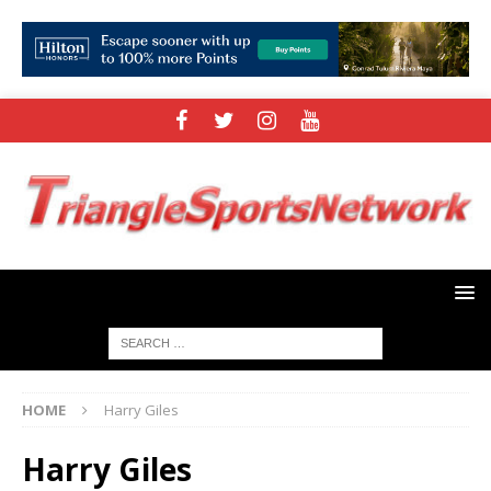
HOME
Harry Giles
Harry Giles