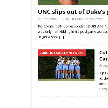
UNC slips out of Duke’s
September 3, 2016
Peter Koutroumpis
Kip Coons, TSN Correspondent DURHAM, N.C
was only half-kidding in his postgame asses
to get a shot
[…]
Col
CAROLINA SOCCER NETWORK
Car
Aug
Kip C
as th
invit
Carol