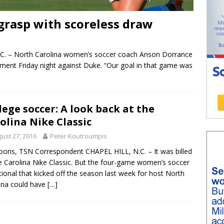
 grasp with scoreless draw
. – North Carolina women’s soccer coach Anson Dorrance
sment Friday night against Duke. “Our goal in that game was
lege soccer: A look back at the
olina Nike Classic
ust 27, 2016
Peter Koutroumpis
oons, TSN Correspondent CHAPEL HILL, N.C. – It was billed
e Carolina Nike Classic. But the four-game women’s soccer
ational that kicked off the season last week for host North
ina could have
[…]