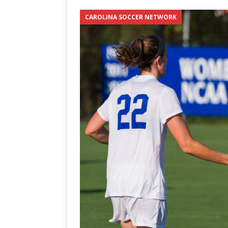
3-0 win over Vegas Golden
CAROLINA SOCCER NETWORK
[ June 12, 2026 ]
2026 NHL S
the Cup
CAROLINA HOC
[ May 30, 2026 ]
2026 UNC 
NETWORK