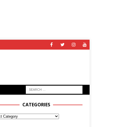
CATEGORIES