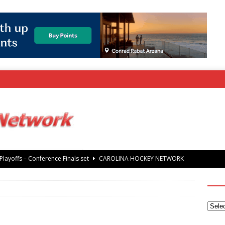
layoffs – Conference Finals set
CAROLINA HOCKEY NETWORK
rray Foundation auction offers chance to share Stanley Cup
’ Jaccob Slavin
CAROLINA GOLF NETWORK
tanley Cup Final – Carolina Hurricanes raise the Stanley Cup with