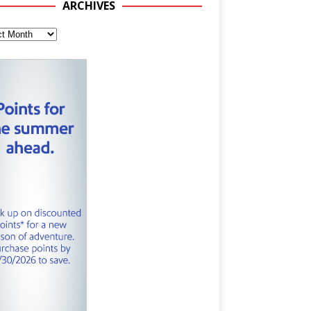
ARCHIVES