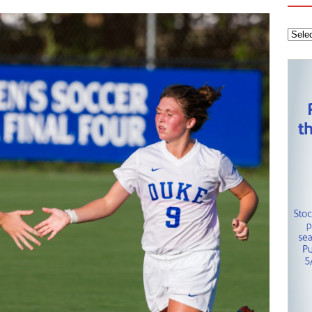
 Knights
CAROLINA HOCKEY NETWORK
tanley Cup Final – Carolina Hurricanes one win away from raising
KEY NETWORK
Health Championship – Tee times for Round 3
CAROLINA GOLF