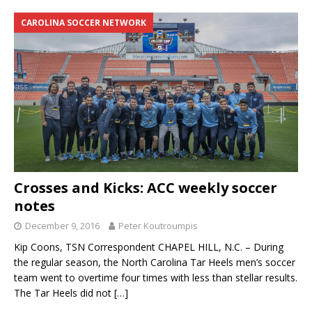
CAROLINA SOCCER NETWORK
Crosses and Kicks: ACC weekly soccer
notes
December 9, 2016
Peter Koutroumpis
Kip Coons, TSN Correspondent CHAPEL HILL, N.C. – During
the regular season, the North Carolina Tar Heels men’s soccer
team went to overtime four times with less than stellar results.
The Tar Heels did not
[…]