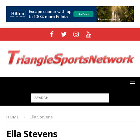
HOME
Ella Stevens
Ella Stevens