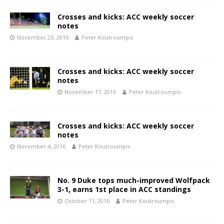
Crosses and kicks: ACC weekly soccer
notes
November 23, 2016
Peter Koutroumpis
Crosses and kicks: ACC weekly soccer
notes
November 17, 2016
Peter Koutroumpis
Crosses and kicks: ACC weekly soccer
notes
November 4, 2016
Peter Koutroumpis
No. 9 Duke tops much-improved Wolfpack
3-1, earns 1st place in ACC standings
October 11, 2016
Peter Koutroumpis