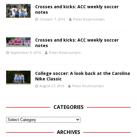
Crosses and kicks: ACC weekly soccer
notes
October 7, 2016
Peter Koutroumpis
Crosses and kicks: ACC weekly soccer
notes
September 9, 2016
Peter Koutroumpis
College soccer: A look back at the Carolina
Nike Classic
August 27, 2016
Peter Koutroumpis
CATEGORIES
ARCHIVES