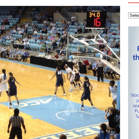
 Knights
CAROLINA HOCKEY NETWORK
tanley Cup Final – Carolina Hurricanes one win away from raising
KEY NETWORK
Health Championship – Tee times for Round 3
CAROLINA GOLF