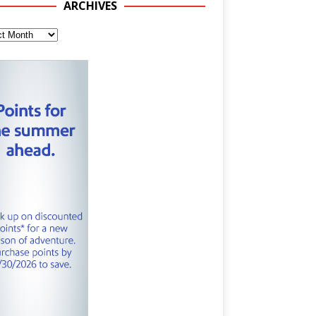
ARCHIVES