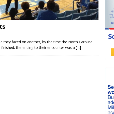
ts
ime they faced on another, by the time the North Carolina
finished, the ending to their encounter was a
[…]