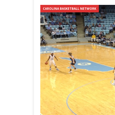
3-0 win over Vegas Golden
CAROLINA BASKETBALL NETWORK
[ June 12, 2026 ]
2026 NHL S
the Cup
CAROLINA HOC
[ May 30, 2026 ]
2026 UNC 
NETWORK