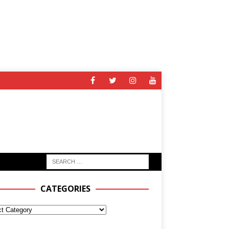
CATEGORIES