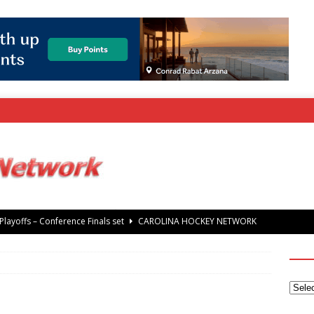
layoffs – Conference Finals set
CAROLINA HOCKEY NETWORK
rray Foundation auction offers chance to share Stanley Cup
’ Jaccob Slavin
CAROLINA GOLF NETWORK
tanley Cup Final – Carolina Hurricanes raise the Stanley Cup with