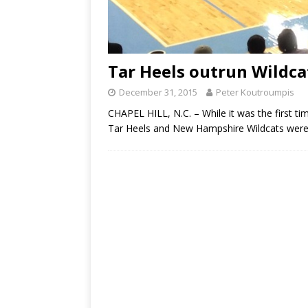
Tar Heels outrun Wildca
December 31, 2015
Peter Koutroumpis
CHAPEL HILL, N.C. – While it was the first t
Tar Heels and New Hampshire Wildcats were 