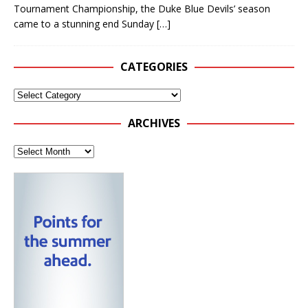
Tournament Championship, the Duke Blue Devils’ season
came to a stunning end Sunday
[…]
CATEGORIES
ARCHIVES