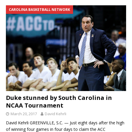
CAROLINA BASKETBALL NETWORK
Duke stunned by South Carolina in
NCAA Tournament
March 20, 2017
David Kehrli
David Kehrli GREENVILLE, S.C. — Just eight days after the high
of winning four games in four days to claim the ACC