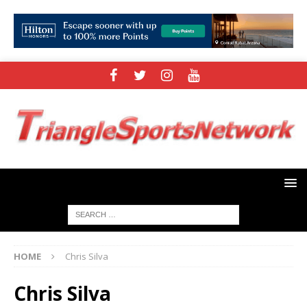
HOME
Chris Silva
Chris Silva