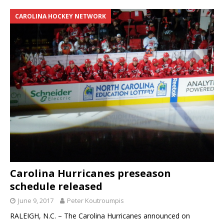
CAROLINA HOCKEY NETWORK
Carolina Hurricanes preseason
schedule released
June 9, 2017
Peter Koutroumpis
RALEIGH, N.C. – The Carolina Hurricanes announced on