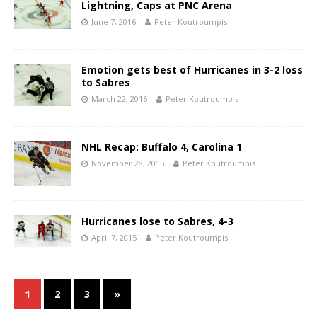
Lightning, Caps at PNC Arena
June 7, 2016
Peter Koutroumpis
Emotion gets best of Hurricanes in 3-2 loss
to Sabres
March 22, 2016
Peter Koutroumpis
NHL Recap: Buffalo 4, Carolina 1
November 28, 2015
Peter Koutroumpis
Hurricanes lose to Sabres, 4-3
April 7, 2015
Peter Koutroumpis
1
2
3
»