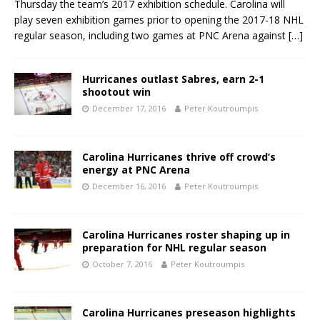
Thursday the team’s 2017 exhibition schedule. Carolina will
play seven exhibition games prior to opening the 2017-18 NHL
regular season, including two games at PNC Arena against
[…]
Hurricanes outlast Sabres, earn 2-1
shootout win
December 17, 2016
Peter Koutroumpis
Carolina Hurricanes thrive off crowd’s
energy at PNC Arena
December 16, 2016
Peter Koutroumpis
Carolina Hurricanes roster shaping up in
preparation for NHL regular season
October 7, 2016
Peter Koutroumpis
Carolina Hurricanes preseason highlights