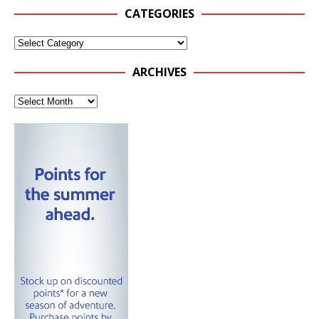
CATEGORIES
ARCHIVES