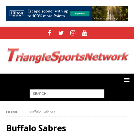
HOME
Buffalo Sabres
Buffalo Sabres