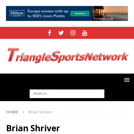
HOME
Brian Shriver
Brian Shriver