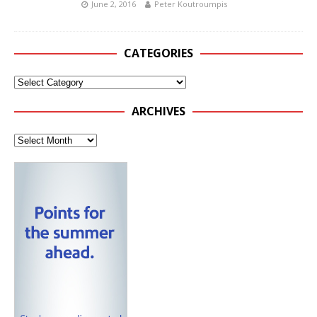
June 2, 2016
Peter Koutroumpis
CATEGORIES
ARCHIVES