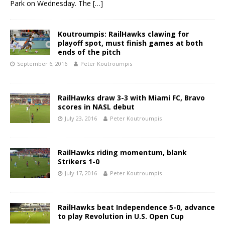
Park on Wednesday. The
[…]
Koutroumpis: RailHawks clawing for
playoff spot, must finish games at both
ends of the pitch
September 6, 2016
Peter Koutroumpis
RailHawks draw 3-3 with Miami FC, Bravo
scores in NASL debut
July 23, 2016
Peter Koutroumpis
RailHawks riding momentum, blank
Strikers 1-0
July 17, 2016
Peter Koutroumpis
RailHawks beat Independence 5-0, advance
to play Revolution in U.S. Open Cup