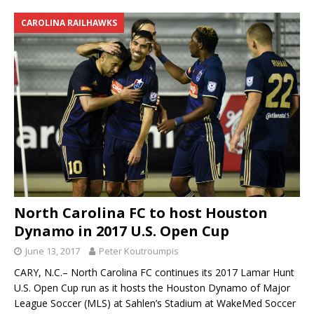
CAROLINA RAILHAWKS
North Carolina FC to host Houston
Dynamo in 2017 U.S. Open Cup
June 13, 2017
Peter Koutroumpis
CARY, N.C.– North Carolina FC continues its 2017 Lamar Hunt
U.S. Open Cup run as it hosts the Houston Dynamo of Major
League Soccer (MLS) at Sahlen’s Stadium at WakeMed Soccer