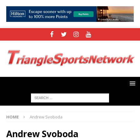
HOME
Andrew Svoboda
Andrew Svoboda