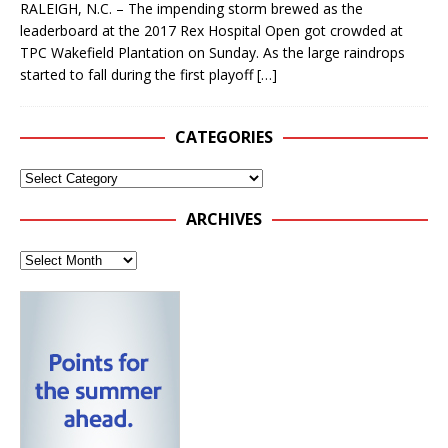
RALEIGH, N.C. – The impending storm brewed as the
leaderboard at the 2017 Rex Hospital Open got crowded at
TPC Wakefield Plantation on Sunday. As the large raindrops
started to fall during the first playoff
[…]
CATEGORIES
ARCHIVES