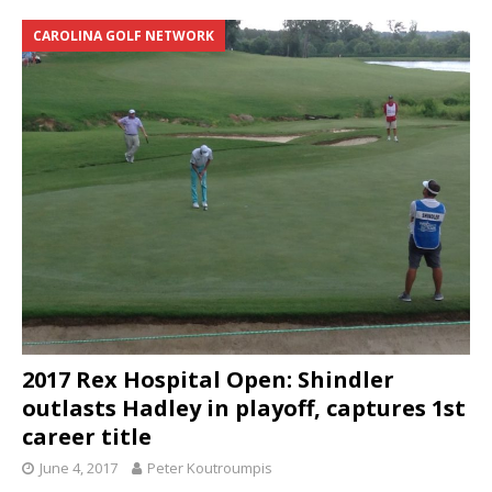
CAROLINA GOLF NETWORK
2017 Rex Hospital Open: Shindler
outlasts Hadley in playoff, captures 1st
career title
June 4, 2017
Peter Koutroumpis