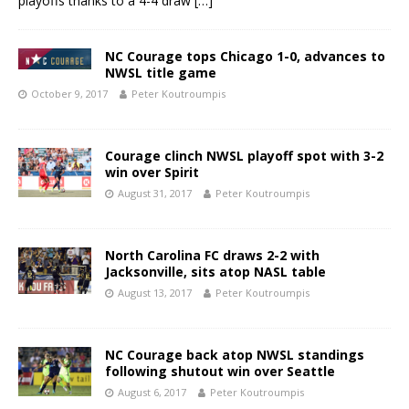
playoffs thanks to a 4-4 draw
[…]
NC Courage tops Chicago 1-0, advances to
NWSL title game
October 9, 2017
Peter Koutroumpis
Courage clinch NWSL playoff spot with 3-2
win over Spirit
August 31, 2017
Peter Koutroumpis
North Carolina FC draws 2-2 with
Jacksonville, sits atop NASL table
August 13, 2017
Peter Koutroumpis
NC Courage back atop NWSL standings
following shutout win over Seattle
August 6, 2017
Peter Koutroumpis