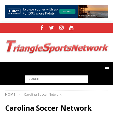
HOME
Carolina Soccer Network
Carolina Soccer Network