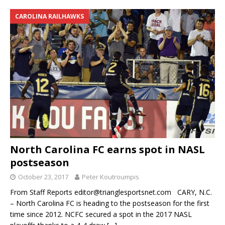
CAROLINA RAILHAWKS
North Carolina FC earns spot in NASL
postseason
October 23, 2017
Peter Koutroumpis
From Staff Reports editor@trianglesportsnet.com CARY, N.C.
– North Carolina FC is heading to the postseason for the first
time since 2012. NCFC secured a spot in the 2017 NASL