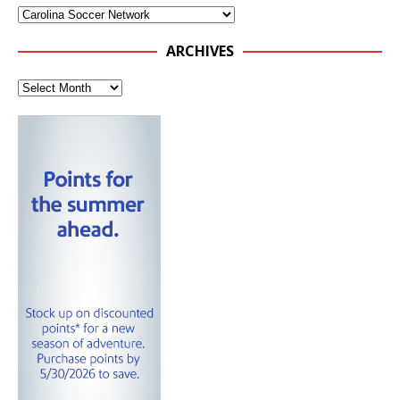
ARCHIVES