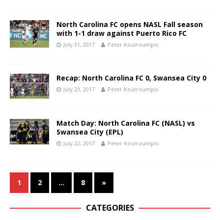
North Carolina FC opens NASL Fall season
with 1-1 draw against Puerto Rico FC
July 31, 2017
Peter Koutroumpis
Recap: North Carolina FC 0, Swansea City 0
July 23, 2017
Peter Koutroumpis
Match Day: North Carolina FC (NASL) vs
Swansea City (EPL)
July 22, 2017
Peter Koutroumpis
1
2
…
8
»
CATEGORIES