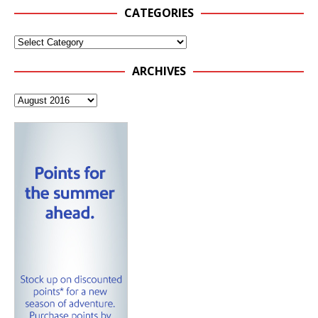
CATEGORIES
ARCHIVES