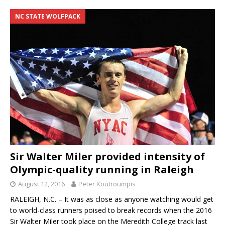
NC STATE WOLFPACK
Sir Walter Miler provided intensity of
Olympic-quality running in Raleigh
August 12, 2016
Peter Koutroumpis
RALEIGH, N.C. – It was as close as anyone watching would get
to world-class runners poised to break records when the 2016
Sir Walter Miler took place on the Meredith College track last