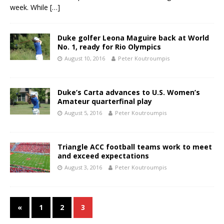
week. While
[…]
Duke golfer Leona Maguire back at World
No. 1, ready for Rio Olympics
August 10, 2016
Peter Koutroumpis
Duke’s Carta advances to U.S. Women’s
Amateur quarterfinal play
August 5, 2016
Peter Koutroumpis
Triangle ACC football teams work to meet
and exceed expectations
August 3, 2016
Peter Koutroumpis
«
1
2
3