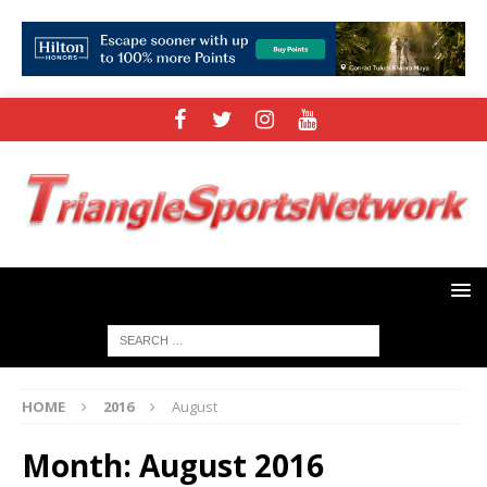
HOME
2016
August
Month:
August 2016